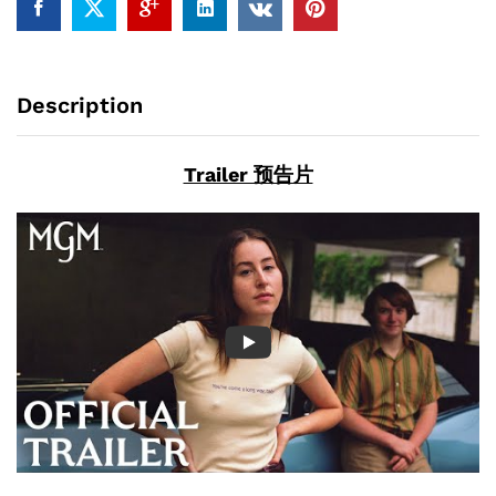
Description
Trailer 预告片