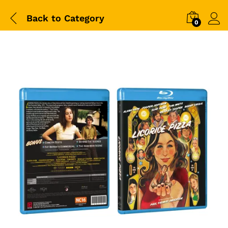
Back to
Category
0