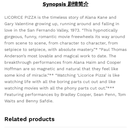
Synopsis 剧情简介
LICORICE PIZZA is the timeless story of Alana Kane and
Gary Valentine growing up, running around and falling in
love in the San Fernando Valley, 1973. “This hypnotically
gorgeous, funny, romantic movie freewheels its way around
from scene to scene, from character to character, from
setpiece to setpiece, with absolute mastery.”* “Paul Thomas
Anderson’s most lovable and magical work to date. The
breakthrough performances from Alana Haim and Cooper
Hoffman are so magnetic and natural that they feel like
some kind of miracle.”** “Watching ‘Licorice Pizza’ is like
watching life with all the boring parts cut out and like
watching movies with all the phony parts cut out.”***
Featuring performances by Bradley Cooper, Sean Penn, Tom
Waits and Benny Safdie.
Related products