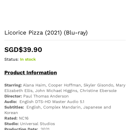
Licorice Pizza (2021) (Blu-ray)
SGD$
39.90
Status:
In stock
Product Information
Starring:
Alana Haim, Cooper Hoffman, Skyler Gisondo, Mary
Elizabeth Ellis, John Michael Higgins, Christine Ebersole
Director:
Paul Thomas Anderson
Audio:
English DTS-HD Master Audio 5.1
Subtitles:
English, Complex Mandarin, Japanese and
Korean
Rated:
NC16
Studio:
Universal Studios
Production Date:
2021