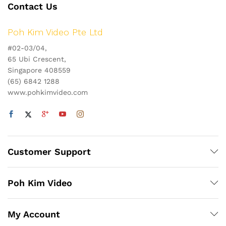
Contact Us
Poh Kim Video Pte Ltd
#02-03/04,
65 Ubi Crescent,
Singapore 408559
(65) 6842 1288
www.pohkimvideo.com
Customer Support
Poh Kim Video
My Account