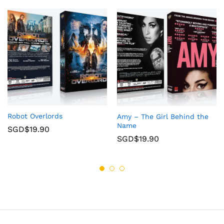
Robot Overlords
Amy – The Girl Behind the
Name
SGD$
19.90
SGD$
19.90