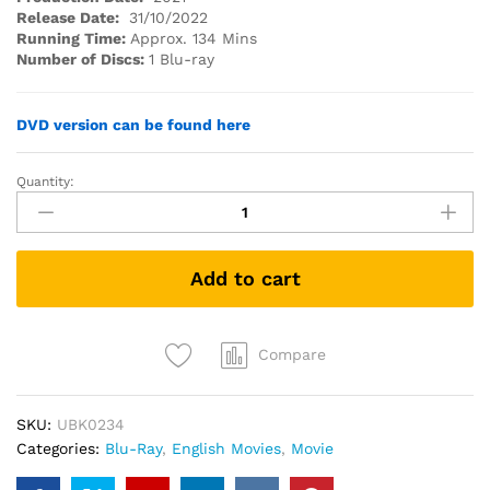
Release Date:
31/10/2022
Running Time:
Approx. 134 Mins
Number of Discs:
1 Blu-ray
DVD version can be found here
Quantity:
Licorice
Pizza
(2021)
(Blu-
Add to cart
ray)
quantity
Compare
SKU:
UBK0234
Categories:
Blu-Ray
,
English Movies
,
Movie