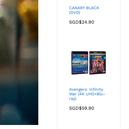
CANARY BLACK
(DVD)
SGD$
24.90
Avengers: Infinity
War (4K UHD+Blu-
ray)
SGD$
59.90