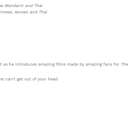
ese Mandarin and Thai
hinese, Korean and Thai
tt as he introduces amazing films made by amazing fans for
The
ust can’t get out of your head