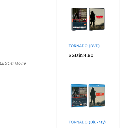
TORNADO (DVD)
SGD$
24.90
 LEGO® Movie
TORNADO (Blu-ray)