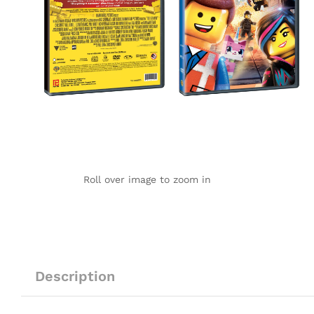
Roll over image to zoom in
Description