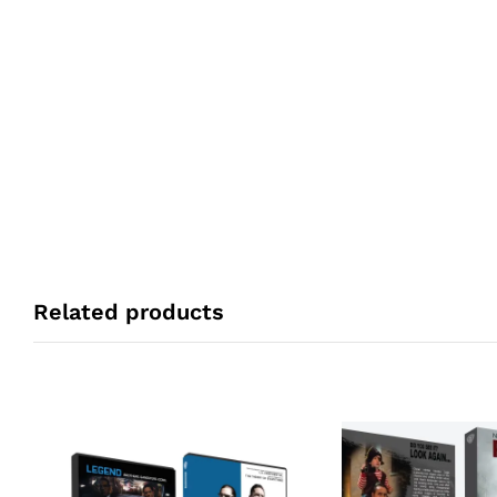
Related products