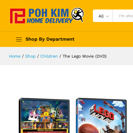
All
Shop By Department
Home
/
Shop
/
Children
/
The Lego Movie (DVD)