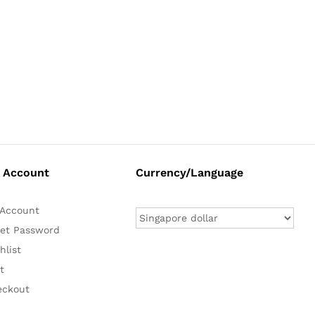
 Account
Currency/Language
Account
et Password
hlist
t
eckout