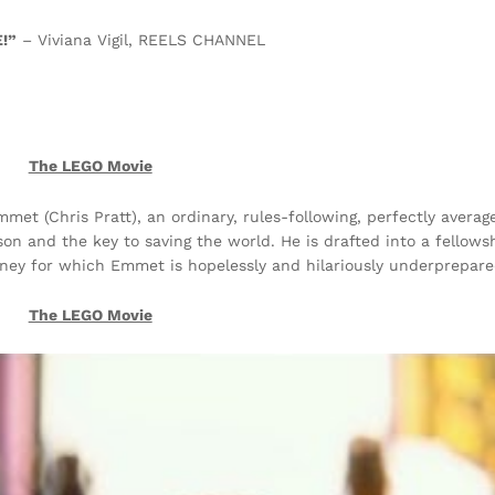
!”
– Viviana Vigil, REELS CHANNEL
The LEGO Movie
mmet (Chris Pratt), an ordinary, rules-following, perfectly avera
on and the key to saving the world. He is drafted into a fellows
urney for which Emmet is hopelessly and hilariously underprepare
The LEGO Movie