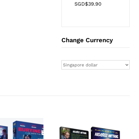
SGD$
39.90
Change Currency