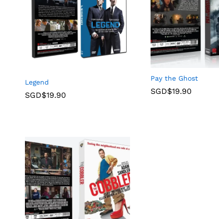
Pay the Ghost
Legend
SGD$
19.90
SGD$
19.90