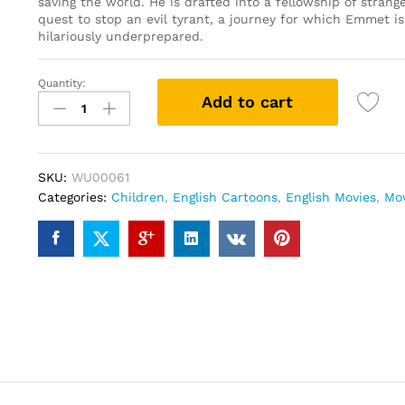
saving the world. He is drafted into a fellowship of strang
quest to stop an evil tyrant, a journey for which Emmet i
hilariously underprepared.
Quantity:
The
Add to cart
Lego
Movie
(DVD)
quantity
SKU:
WU00061
Categories:
Children
,
English Cartoons
,
English Movies
,
Mo