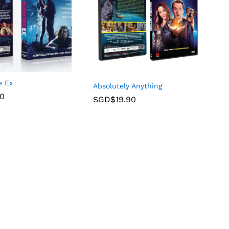
e Ex
Absolutely Anything
90
SGD$
19.90