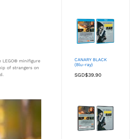
CANARY BLACK
ge LEGO® minifigure
(Blu-ray)
hip of strangers on
d.
SGD$
39.90