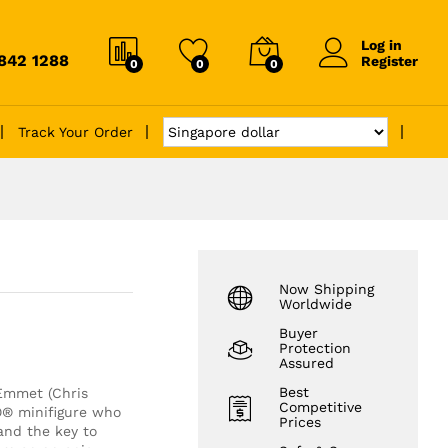
Log in
6842 1288
Register
0
0
0
Track Your Order
Now Shipping
Worldwide
Buyer
Protection
Assured
Best
 Emmet (Chris
Competitive
GO® minifigure who
Prices
and the key to