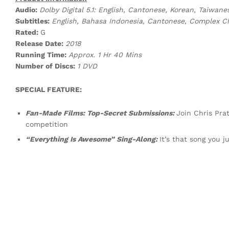
Audio:
Dolby Digital 5.1: English, Cantonese, Korean, Taiwan
Subtitles:
English, Bahasa Indonesia, Cantonese, Complex C
Rated:
G
Release Date:
2018
Running Time:
Approx. 1 Hr 40 Mins
Number of Discs:
1 DVD
SPECIAL FEATURE:
Fan-Made Films: Top-Secret Submissions:
Join Chris Pra
competition
“Everything Is Awesome” Sing-Along:
It’s that song you j