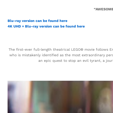
“AWESOME
Blu-ray version can be found here
4K UHD + Blu-ray version can be found here
The first-ever full-length theatrical LEGO® movie follows E
who is mistakenly identified as the most extraordinary pers
an epic quest to stop an evil tyrant, a jo