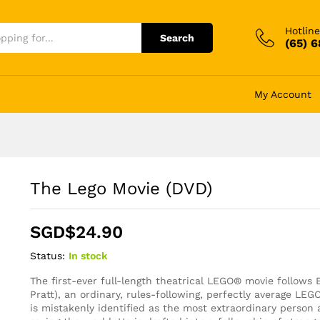
Hotline
Search
(65) 
My Account
The Lego Movie (DVD)
SGD$
24.90
Status:
In stock
The first-ever full-length theatrical LEGO® movie follows
Pratt), an ordinary, rules-following, perfectly average LE
is mistakenly identified as the most extraordinary person 