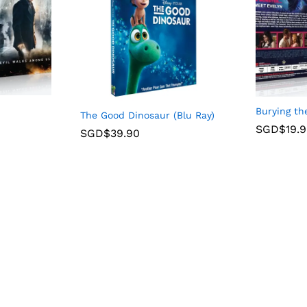
Burying th
The Good Dinosaur (Blu Ray)
SGD$
19.
SGD$
39.90