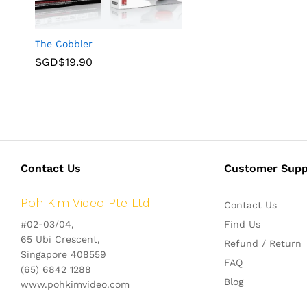
The Cobbler
SGD$
19.90
Contact Us
Customer Supp
Poh Kim Video Pte Ltd
Contact Us
#02-03/04,
Find Us
65 Ubi Crescent,
Refund / Return
Singapore 408559
FAQ
(65) 6842 1288
Blog
www.pohkimvideo.com