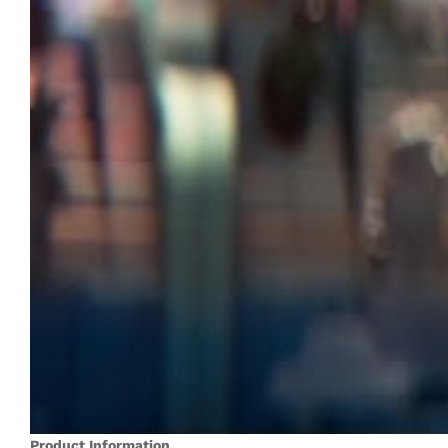
Product Information