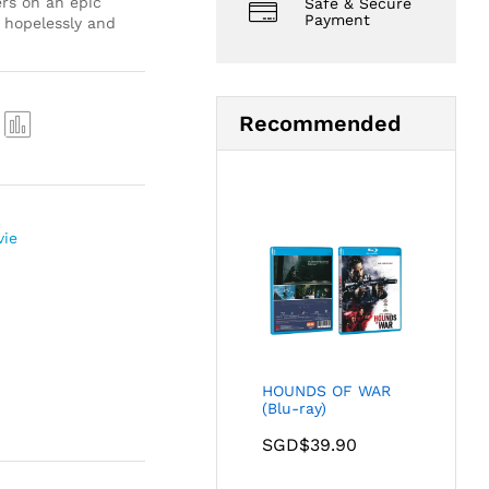
ers on an epic
Safe & Secure
Payment
s hopelessly and
Recommended
Com
pare
vie
HOUNDS OF WAR
(Blu-ray)
SGD$
39.90