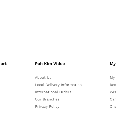
ort
Poh Kim Video
My
About Us
My 
Local Delivery Information
Res
International Orders
Wis
Our Branches
Car
Privacy Policy
Ch