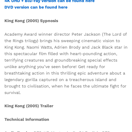
4K UHD + Blu-ray version can be found here
DVD version can be found here
King Kong (2005) Sypnosis
Academy Award winner director Peter Jackson (The Lord of
the Rings trilogy) brings his sweeping cinematic vision to
King Kong. Naomi Watts, Adrien Brody and Jack Black star in
this spectacular film filled with heart-pounding action,
terrifying creatures and groundbreaking special effects
unlike anything you’ve seen before! Get ready for
breathtaking action in this thrilling epic adventure about a
legendary gorilla captured on a treacherous island and
brought to civilisation, when he faces the ultimate fight for
survival.
King Kong (2005) Trailer
Technical Information