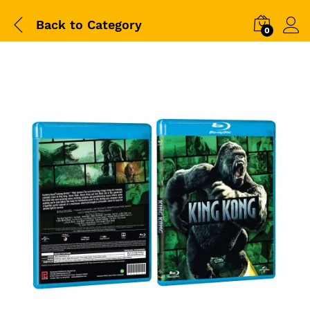
Back to
Category
0