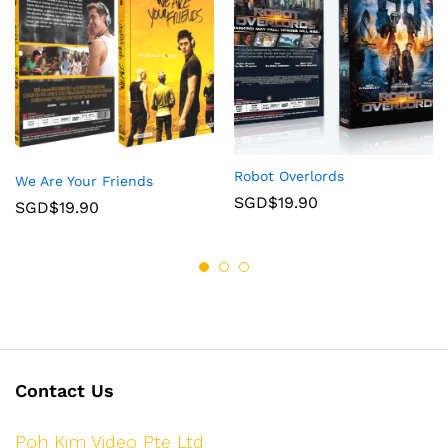
Robot Overlords
We Are Your Friends
SGD$
19.90
SGD$
19.90
Contact Us
Poh Kim Video Pte Ltd