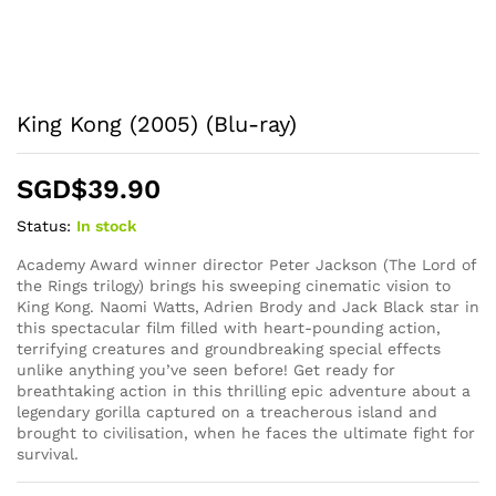
King Kong (2005) (Blu-ray)
SGD$
39.90
Status:
In stock
Academy Award winner director Peter Jackson (The Lord of
the Rings trilogy) brings his sweeping cinematic vision to
King Kong. Naomi Watts, Adrien Brody and Jack Black star in
this spectacular film filled with heart-pounding action,
terrifying creatures and groundbreaking special effects
unlike anything you’ve seen before! Get ready for
breathtaking action in this thrilling epic adventure about a
legendary gorilla captured on a treacherous island and
brought to civilisation, when he faces the ultimate fight for
survival.