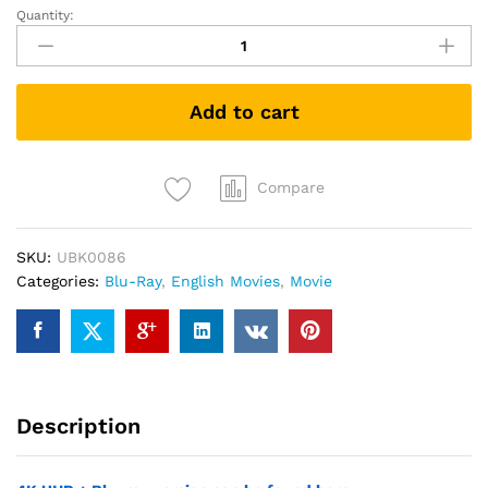
Quantity:
King
Kong
(2005)
(Blu-
Add to cart
ray)
quantity
Compare
SKU:
UBK0086
Categories:
Blu-Ray
,
English Movies
,
Movie
Description