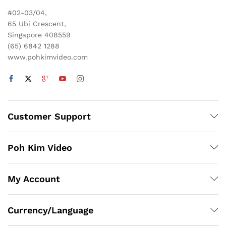
#02-03/04,
65 Ubi Crescent,
Singapore 408559
(65) 6842 1288
www.pohkimvideo.com
Customer Support
Poh Kim Video
My Account
Currency/Language