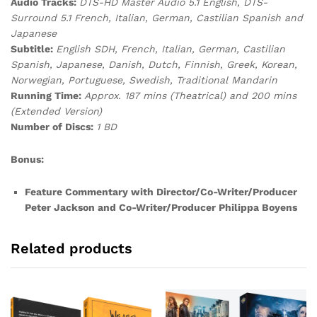
Audio Tracks:
DTS-HD Master Audio 5.1 English, DTS-
Surround 5.1 French, Italian, German, Castilian Spanish and
Japanese
Subtitle:
English SDH, French, Italian, German, Castilian
Spanish, Japanese, Danish, Dutch, Finnish, Greek, Korean,
Norwegian, Portuguese, Swedish, Traditional Mandarin
Running Time:
Approx. 187 mins (Theatrical) and 200 mins
(Extended Version)
Number of Discs:
1 BD
Bonus:
Feature Commentary with Director/Co-Writer/Producer
Peter Jackson and Co-Writer/Producer Philippa Boyens
Related products