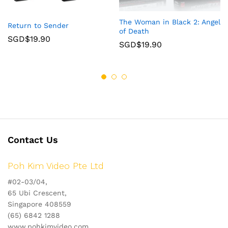
The Woman in Black 2: Angel
Return to Sender
of Death
SGD$
19.90
SGD$
19.90
Contact Us
Poh Kim Video Pte Ltd
#02-03/04,
65 Ubi Crescent,
Singapore 408559
(65) 6842 1288
www.pohkimvideo.com