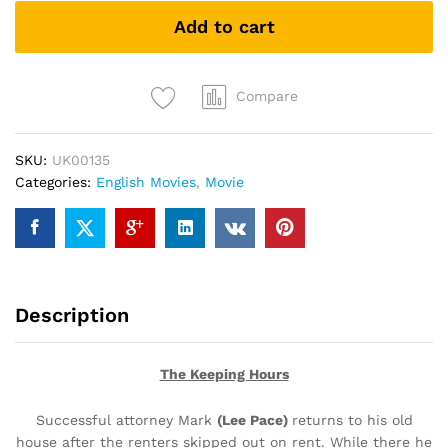
(DVD)
Add to cart
quantity
Compare
SKU:
UK00135
Categories:
English Movies
,
Movie
Description
The Keeping Hours
Successful attorney Mark
(Lee Pace)
returns to his old
house after the renters skipped out on rent. While there he