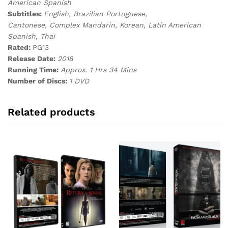
American Spanish
Subtitles:
English, Brazilian Portuguese,
Cantonese, Complex Mandarin, Korean, Latin American
Spanish, Thai
Rated:
PG13
Release Date:
2018
Running Time:
Approx. 1 Hrs 34 Mins
Number of Discs:
1 DVD
Related products