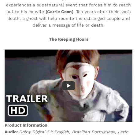
experiences a supernatural event that forces him to reach
out to his ex-wife
(Carrie Coon)
. Ten years after their son’s
death, a ghost will help reunite the estranged couple and
deliver a message of life or death.
The Keeping Hours
Product Information
Audio:
Dolby Digital 5.1: English, Brazilian Portuguese, Latin