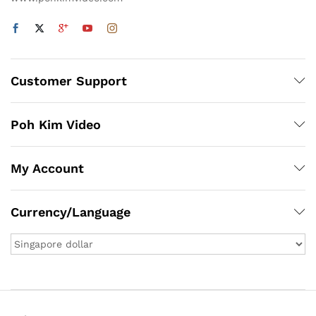
Customer Support
Poh Kim Video
My Account
Currency/Language