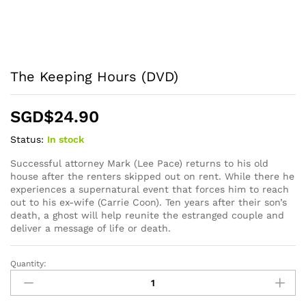
The Keeping Hours (DVD)
SGD$
24.90
Status:
In stock
Successful attorney Mark (Lee Pace) returns to his old
house after the renters skipped out on rent. While there he
experiences a supernatural event that forces him to reach
out to his ex-wife (Carrie Coon). Ten years after their son’s
death, a ghost will help reunite the estranged couple and
deliver a message of life or death.
Quantity:
The
Keeping
Hours