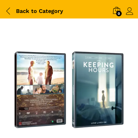
Back to
Category
0