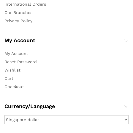
International Orders
Our Branches
Privacy Policy
My Account
My Account
Reset Password
Wishlist
Cart
Checkout
Currency/Language