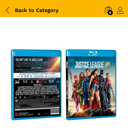
Back to
Category
0