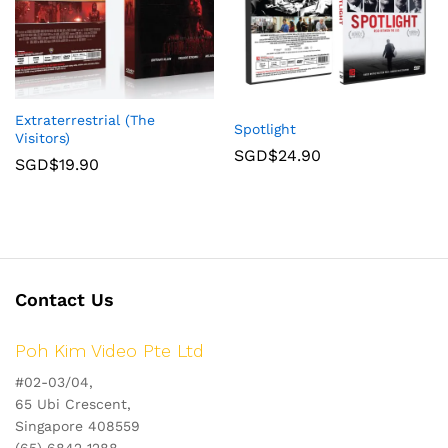
Extraterrestrial (The
Spotlight
Visitors)
SGD$
24.90
SGD$
19.90
Contact Us
Poh Kim Video Pte Ltd
#02-03/04,
65 Ubi Crescent,
Singapore 408559