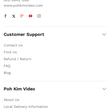
(65) 6842 1288
www.pohkimvideo.com
Customer Support
Contact Us
Find Us
Refund / Return
FAQ
Blog
Poh Kim Video
About Us
Local Delivery Information