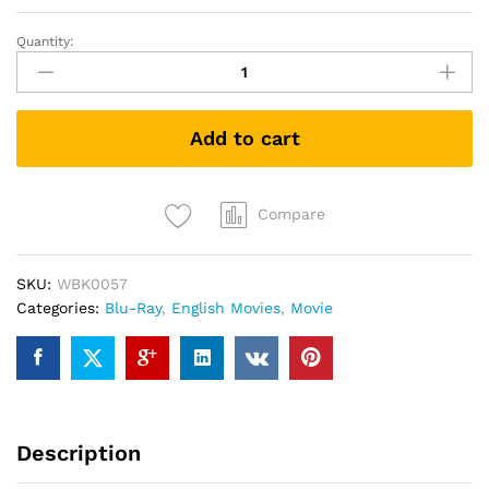
Quantity:
Justice
League
(2017)
(3D
Add to cart
Blu-
ray
+
Blu-
Compare
ray)
quantity
SKU:
WBK0057
Categories:
Blu-Ray
,
English Movies
,
Movie
Description