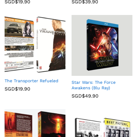
SGD$
19.90
SGD$
39.90
The Transporter Refueled
Star Wars: The Force
Awakens (Blu Ray)
SGD$
19.90
SGD$
49.90