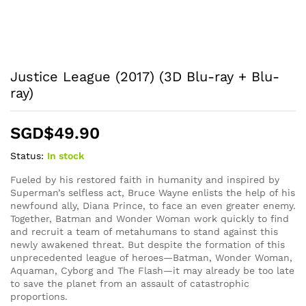
Justice League (2017) (3D Blu-ray + Blu-
ray)
SGD$
49.90
Status:
In stock
Fueled by his restored faith in humanity and inspired by
Superman’s selfless act, Bruce Wayne enlists the help of his
newfound ally, Diana Prince, to face an even greater enemy.
Together, Batman and Wonder Woman work quickly to find
and recruit a team of metahumans to stand against this
newly awakened threat. But despite the formation of this
unprecedented league of heroes—Batman, Wonder Woman,
Aquaman, Cyborg and The Flash—it may already be too late
to save the planet from an assault of catastrophic
proportions.