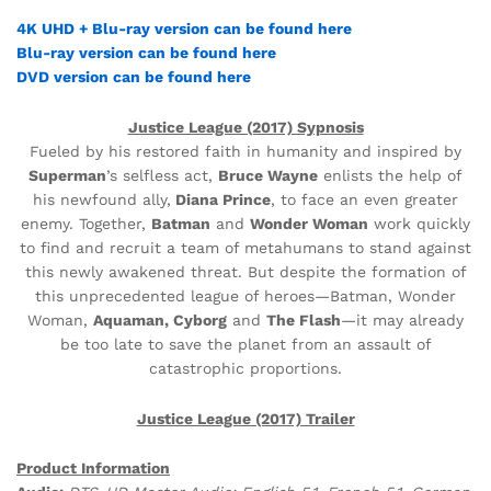
4K UHD
+ Blu-ray version can be found here
Blu-ray version can be found here
DVD version can be found here
Justice League (2017) Sypnosis
Fueled by his restored faith in humanity and inspired by
Superman
’s selfless act,
Bruce Wayne
enlists the help of
his newfound ally,
Diana Prince
, to face an even greater
enemy. Together,
Batman
and
Wonder Woman
work quickly
to find and recruit a team of metahumans to stand against
this newly awakened threat. But despite the formation of
this unprecedented league of heroes—Batman, Wonder
Woman,
Aquaman, Cyborg
and
The Flash
—it may already
be too late to save the planet from an assault of
catastrophic proportions.
Justice League (2017) Trailer
Product Information