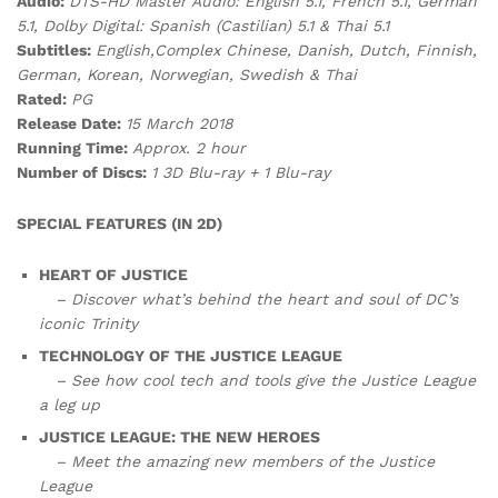
Audio:
DTS-HD Master Audio: English 5.1, French 5.1, German
5.1, Dolby Digital: Spanish (Castilian) 5.1 & Thai 5.1
Subtitles:
English,Complex Chinese, Danish, Dutch, Finnish,
German, Korean, Norwegian, Swedish & Thai
Rated:
PG
Release Date:
15 March 2018
Running Time:
Approx. 2 hour
Number of Discs:
1 3D Blu-ray + 1 Blu-ray
SPECIAL FEATURES (IN 2D)
HEART OF JUSTICE
– Discover what’s behind the heart and soul of DC’s
iconic Trinity
TECHNOLOGY OF THE JUSTICE LEAGUE
– See how cool tech and tools give the Justice League
a leg up
JUSTICE LEAGUE: THE NEW HEROES
– Meet the amazing new members of the Justice
League