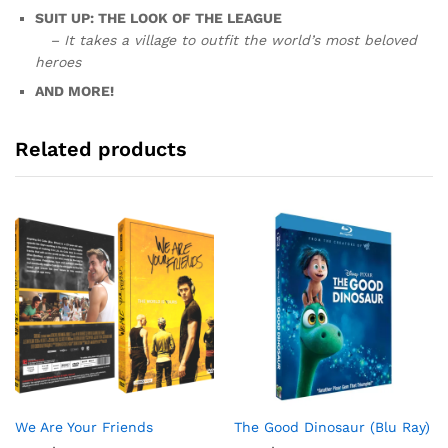
SUIT UP: THE LOOK OF THE LEAGUE
– It takes a village to outfit the world’s most beloved
heroes
AND MORE!
Related products
We Are Your Friends
The Good Dinosaur (Blu Ray)