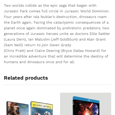
Two worlds collide as the epic saga that began with
Jurassic Park comes full circle in Jurassic World Dominion.
Four years after Isla Nublar’s destruction, dinosaurs roam
the Earth again. Facing the cataclysmic consequences of a
planet once again dominated by prehistoric predators, two
generations of Jurassic heroes unite as doctors Ellie Sattler
(Laura Dern), Ian Malcolm (Jeff Goldblum) and Alan Grant
(Sam Neill) return to join Owen Grady
(Chris Pratt) and Claire Dearing (Bryce Dallas Howard) for
an incredible adventure that will determine the destiny of
humans and dinosaurs once and for all.
Related products