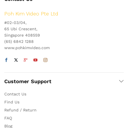
Poh Kim Video Pte Ltd
#02-03/04,
65 Ubi Crescent,
Singapore 408559
(65) 6842 1288
www.pohkimvideo.com
Customer Support
Contact Us
Find Us
Refund / Return
FAQ
Blog