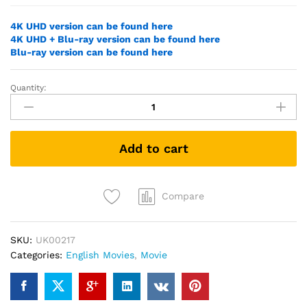
4K UHD version can be found here
4K UHD + Blu-ray version can be found here
Blu-ray version can be found here
Quantity:
Jurassic
World
Dominion
(2022)
Add to cart
(DVD)
quantity
Compare
SKU:
UK00217
Categories:
English Movies
,
Movie