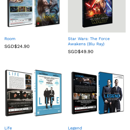
Room
Star Wars: The Force
Awakens (Blu Ray)
SGD$
24.90
SGD$
49.90
Life
Legend