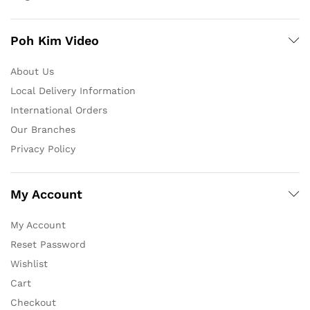
Poh Kim Video
About Us
Local Delivery Information
International Orders
Our Branches
Privacy Policy
My Account
My Account
Reset Password
Wishlist
Cart
Checkout