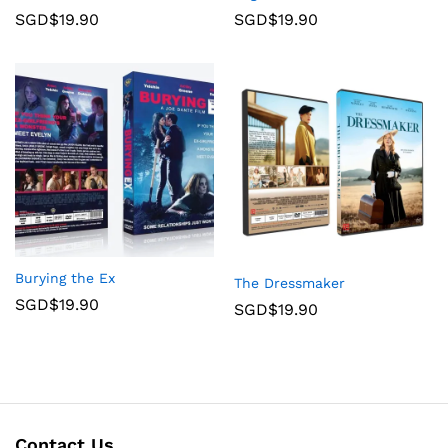
SGD$
19.90
SGD$
19.90
Burying the Ex
The Dressmaker
SGD$
19.90
SGD$
19.90
Contact Us