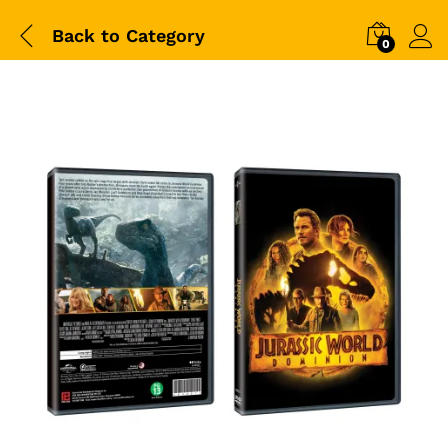
Back to
Category
0