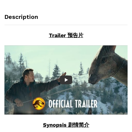
Description
Trailer 预告片
Synopsis 剧情简介