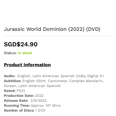
Jurassic World Dominion (2022) (DVD)
SGD$
24.90
Status:
In stock
Product Information
Audio:
English, Latin American Spanish Dolby Digital 5.1
Subtitles:
English SDH†, Cantonese, Complex Mandarin,
Korean, Latin American Spanish
Rated:
PG13
Production Date:
2022
Release Date:
2/9/2022
Running Time:
Approx. 147 Mins
Number of Discs:
1 DVD