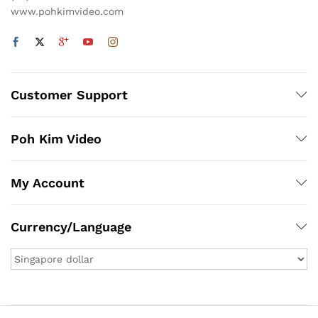
www.pohkimvideo.com
Customer Support
Poh Kim Video
My Account
Currency/Language