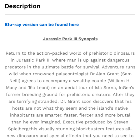
Description
Blu-ray version can be found here
Jurassic Park III Synopsis
Return to the action-packed world of prehistoric dinosaurs
in Jurassic Park III where man is up against dangerous
predators in the ultimate battle for survival. Adventure runs
wild when renowned palaeontologist Dr.Alan Grant (Sam
Neill) agrees to accompany a wealthy couple (William H.
Macy and Téa Leoni) on an aerial tour of Isla Sorna, InGen’s
former breeding ground for prehistoric creature. After they
are terrifying stranded, Dr. Grant soon discovers that his
hosts are not what they seem and the island’s native
inhabitants are smarter, faster, fiercer and more brutal
than he ever imagined. Executive produced by Steven
Spielberg,this visually stunning blockbusters features all-
new dinosaurs and special effects that you need to see to