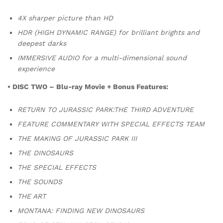
4X sharper picture than HD
HDR (HIGH DYNAMIC RANGE) for brilliant brights and
deepest darks
IMMERSIVE AUDIO for a multi-dimensional sound
experience
• DISC TWO – Blu-ray Movie + Bonus Features:
RETURN TO JURASSIC PARK:THE THIRD ADVENTURE
FEATURE COMMENTARY WITH SPECIAL EFFECTS TEAM
THE MAKING OF JURASSIC PARK III
THE DINOSAURS
THE SPECIAL EFFECTS
THE SOUNDS
THE ART
MONTANA: FINDING NEW DINOSAURS