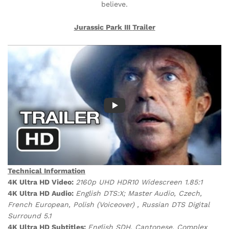
believe.
Jurassic Park III
Trailer
Technical Information
4K Ultra HD Video:
2160p UHD HDR10 Widescreen 1.85:1
4K Ultra HD Audio:
English DTS:X; Master Audio, Czech,
French European, Polish (Voiceover) , Russian DTS Digital
Surround 5.1
4K Ultra HD Subtitles:
English SDH, Cantonese, Complex