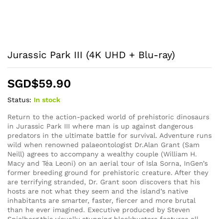
Jurassic Park III (4K UHD + Blu-ray)
SGD$
59.90
Status:
In stock
Return to the action-packed world of prehistoric dinosaurs
in Jurassic Park III where man is up against dangerous
predators in the ultimate battle for survival. Adventure runs
wild when renowned palaeontologist Dr.Alan Grant (Sam
Neill) agrees to accompany a wealthy couple (William H.
Macy and Téa Leoni) on an aerial tour of Isla Sorna, InGen’s
former breeding ground for prehistoric creature. After they
are terrifying stranded, Dr. Grant soon discovers that his
hosts are not what they seem and the island’s native
inhabitants are smarter, faster, fiercer and more brutal
than he ever imagined. Executive produced by Steven