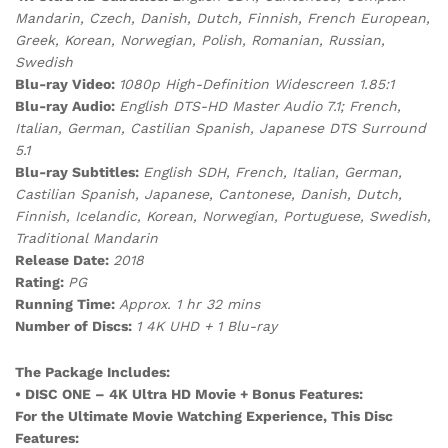
Mandarin, Czech, Danish, Dutch, Finnish, French European,
Greek, Korean,
Norwegian, Polish, Romanian, Russian,
Swedish
Blu-ray Video:
1080p High-Definition Widescreen 1.85:1
Blu-ray Audio:
English DTS-HD Master Audio 7.1; French,
Italian, German, Castilian Spanish, Japanese DTS Surround
5.1
Blu-ray Subtitles:
English SDH, French, Italian, German,
Castilian Spanish, Japanese, Cantonese, Danish, Dutch,
Finnish, Icelandic, Korean, Norwegian, Portuguese, Swedish,
Traditional Mandarin
Release Date:
2018
Rating:
PG
Running Time:
Approx. 1 hr 32 mins
Number of Discs:
1 4K UHD + 1 Blu-ray
The Package Includes:
• DISC ONE – 4K Ultra HD Movie + Bonus Features:
For the Ultimate Movie Watching Experience, This Disc
Features: