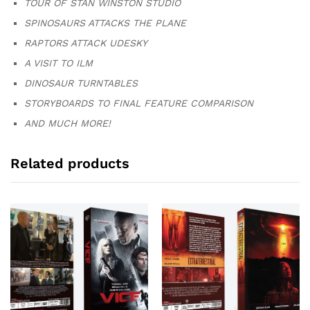
TOUR OF STAN WINSTON STUDIO
SPINOSAURS ATTACKS THE PLANE
RAPTORS ATTACK UDESKY
A VISIT TO ILM
DINOSAUR TURNTABLES
STORYBOARDS TO FINAL FEATURE COMPARISON
AND MUCH MORE!
Related products