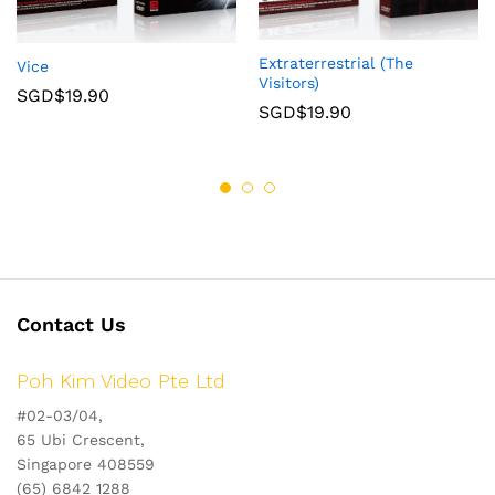
Extraterrestrial (The
Vice
Visitors)
SGD$
19.90
SGD$
19.90
Contact Us
Poh Kim Video Pte Ltd
#02-03/04,
65 Ubi Crescent,
Singapore 408559
(65) 6842 1288