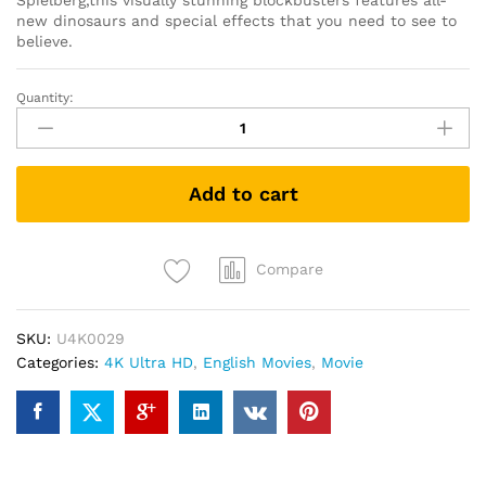
Spielberg,this visually stunning blockbusters features all-
new dinosaurs and special effects that you need to see to
believe.
Quantity:
Jurassic
Park
III
(4K
Add to cart
UHD
+
Blu-
ray)
Compare
quantity
SKU:
U4K0029
Categories:
4K Ultra HD
,
English Movies
,
Movie