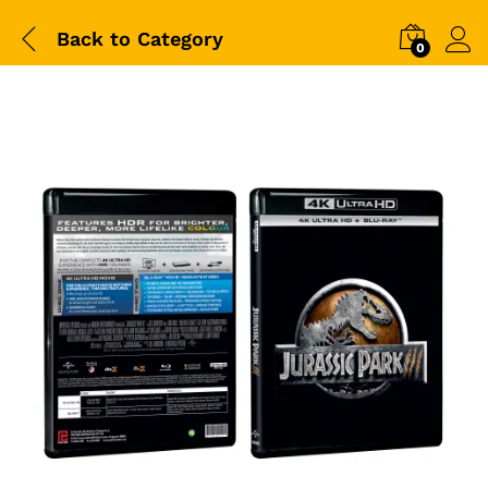
Back to
Category
0