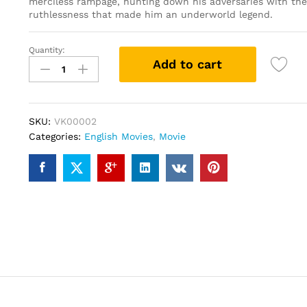
merciless rampage, hunting down his adversaries with the 
ruthlessness that made him an underworld legend.
Quantity:
John
Add to cart
Wick
(DVD)
quantity
SKU:
VK00002
Categories:
English Movies
,
Movie