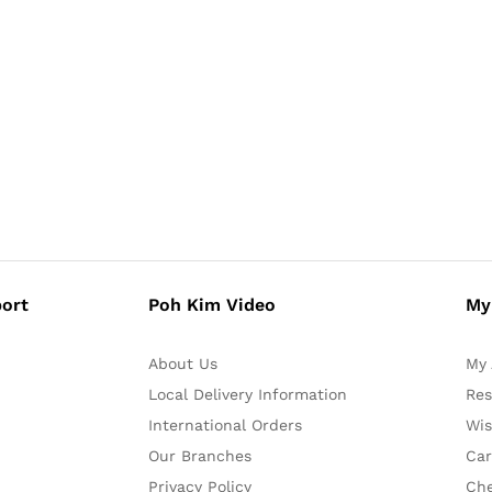
ort
Poh Kim Video
My
About Us
My 
Local Delivery Information
Res
International Orders
Wis
Our Branches
Car
Privacy Policy
Ch