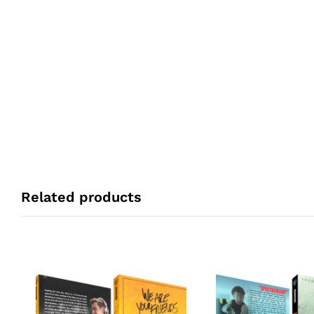
Related products