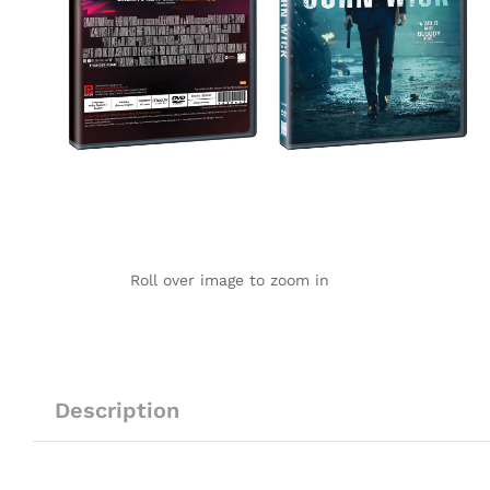
Roll over image to zoom in
Description