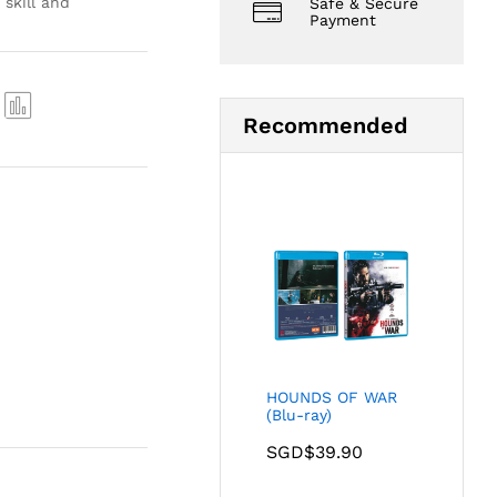
skill and
Safe & Secure
Payment
Recommended
Com
pare
HOUNDS OF WAR
(Blu-ray)
SGD$
39.90