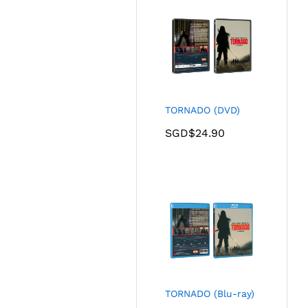
TORNADO (DVD)
SGD$
24.90
TORNADO (Blu-ray)