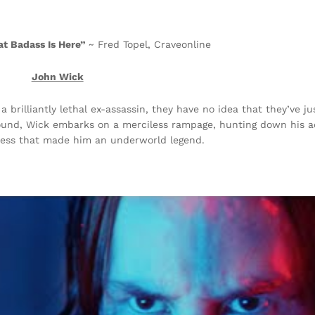
at Badass Is Here”
~ Fred Topel, Craveonline
John Wick
 brilliantly lethal ex-assassin, they have no idea that they’ve 
round, Wick embarks on a merciless rampage, hunting down his a
sness that made him an underworld legend.