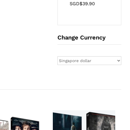
SGD$
39.90
Change Currency