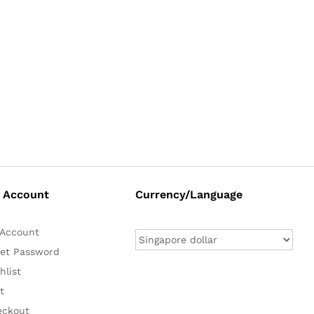
 Account
Currency/Language
Account
et Password
hlist
t
eckout