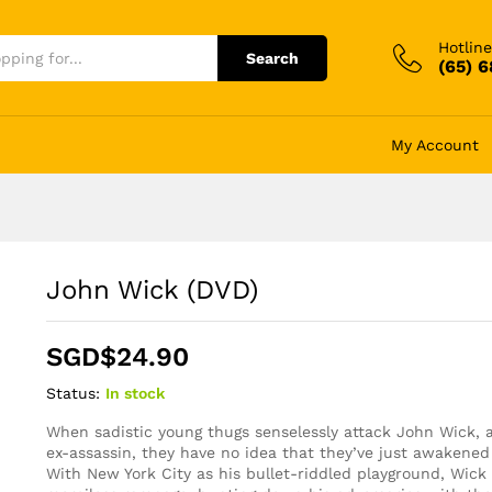
Hotline
Search
(65) 
My Account
John Wick (DVD)
SGD$
24.90
Status:
In stock
When sadistic young thugs senselessly attack John Wick, a b
ex-assassin, they have no idea that they’ve just awakene
With New York City as his bullet-riddled playground, Wic