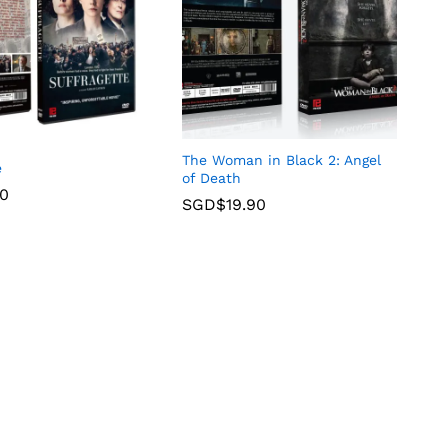
The Woman in Black 2: Angel
e
of Death
90
SGD$
19.90