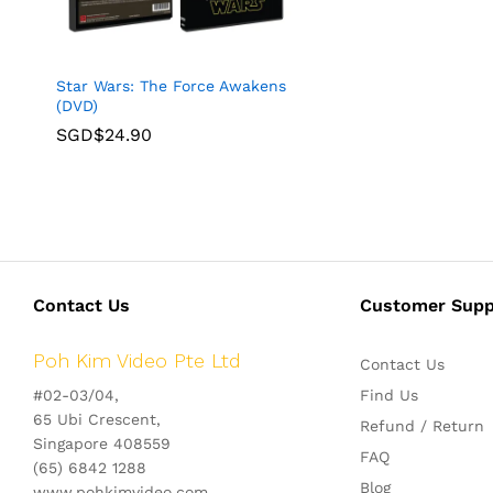
Star Wars: The Force Awakens
(DVD)
SGD$
24.90
Contact Us
Customer Supp
Poh Kim Video Pte Ltd
Contact Us
#02-03/04,
Find Us
65 Ubi Crescent,
Refund / Return
Singapore 408559
FAQ
(65) 6842 1288
Blog
www.pohkimvideo.com