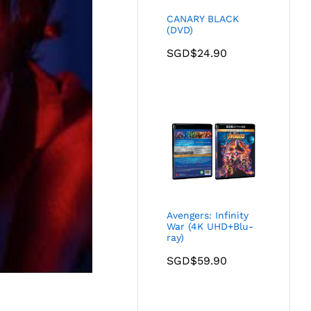
CANARY BLACK
(DVD)
SGD$
24.90
Avengers: Infinity
War (4K UHD+Blu-
ray)
SGD$
59.90