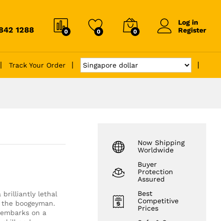
Log in
6842 1288
Register
0
0
0
Track Your Order
Now Shipping
Worldwide
Buyer
Protection
Assured
Best
rilliantly lethal
Competitive
d the boogeyman.
Prices
k embarks on a