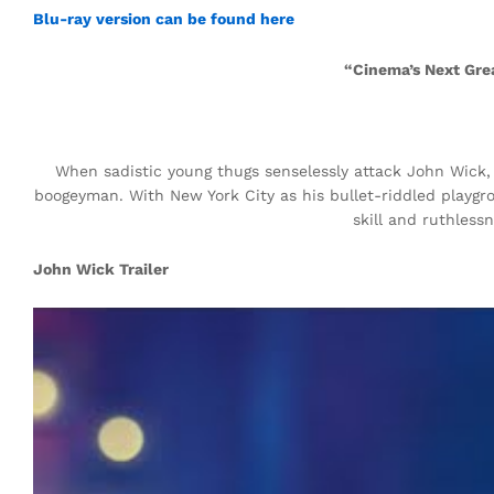
Blu-ray version can be found here
“Cinema’s Next Gre
When sadistic young thugs senselessly attack John Wick, a
boogeyman. With New York City as his bullet-riddled playg
skill and ruthles
John Wick Trailer