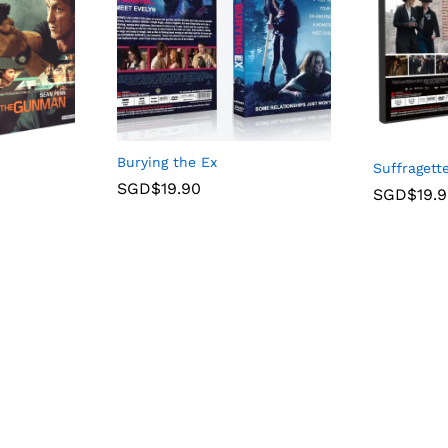
Burying the Ex
Suffragett
SGD$
19.90
SGD$
19.