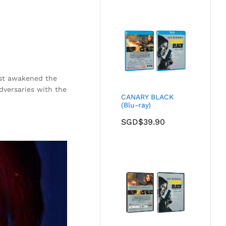
just awakened the
dversaries with the
CANARY BLACK
(Blu-ray)
SGD$
39.90