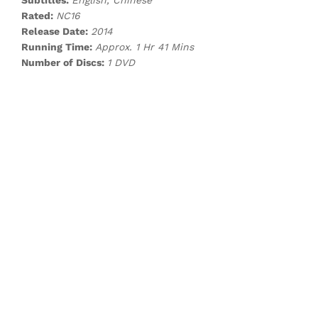
Subtitles:
English, Chinese
Rated:
NC16
Release Date:
2014
Running Time:
Approx. 1 Hr 41 Mins
Number of Discs:
1 DVD