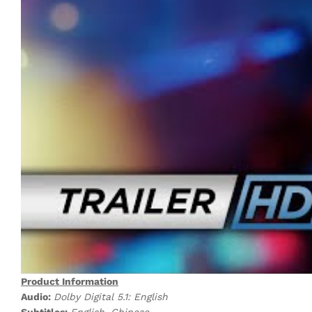
Product Information
Audio:
Dolby Digital 5.1: English