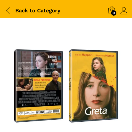
Back to
Category
0