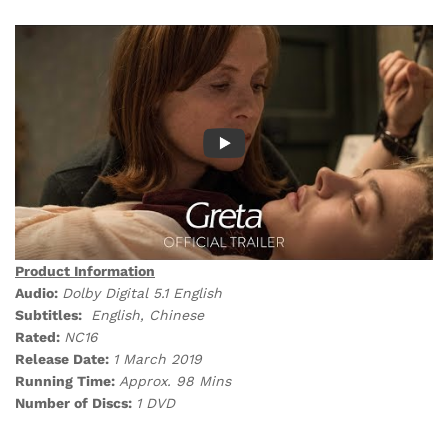
Product Information
Audio:
Dolby Digital 5.1 English
Subtitles:
English, Chinese
Rated:
NC16
Release Date:
1 March 2019
Running Time:
Approx. 98 Mins
Number of Discs:
1 DVD