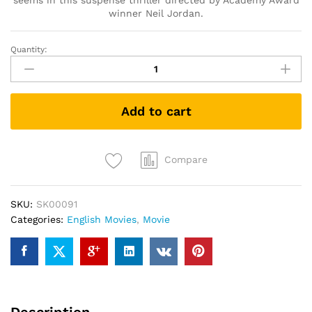
seems in this suspense thriller directed by Academy Award
winner Neil Jordan.
Quantity:
Greta
(DVD)
quantity
Add to cart
Compare
SKU:
SK00091
Categories:
English Movies
,
Movie