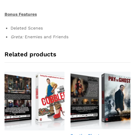
Bonus Features
Deleted Scenes
Greta:
Enemies and Friends
Related products