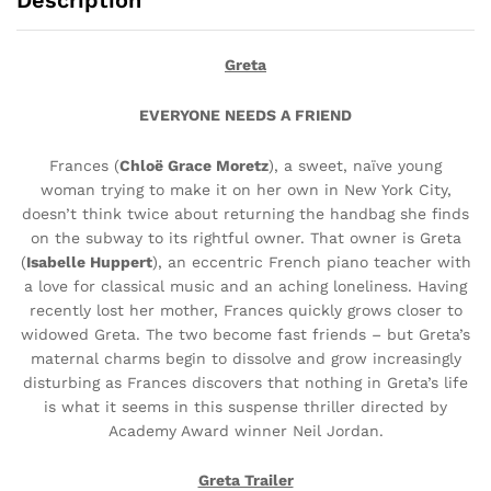
Description
Greta
EVERYONE NEEDS A FRIEND
Frances (
Chloë Grace Moretz
),
a sweet, naïve young
woman
trying to make it on her own in
New York City,
doesn’t think twice
about returning the handbag she
finds
on the subway to its rightful owner. That owner is Greta
(
Isabelle Huppert
),
an eccentric French piano teacher with
a love for classical music and an aching loneliness. Having
recently lost her mother, Frances quickly grows closer to
widowed
Greta. The two become fast friends – but Greta’s
maternal charms begin
to dissolve and grow increasingly
disturbing as Frances discovers that
nothing in Greta’s life
is what it seems in this suspense thriller directed
by
Academy Award winner Neil Jordan.
Greta Trailer