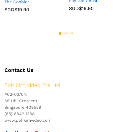
Pay the Ghost
The Cobbler
SGD$
19.90
SGD$
19.90
Contact Us
Poh Kim Video Pte Ltd
#02-03/04,
65 Ubi Crescent,
Singapore 408559
(65) 6842 1288
www.pohkimvideo.com