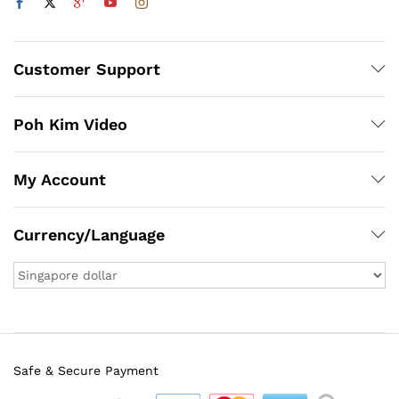
Customer Support
Poh Kim Video
My Account
Currency/Language
Safe & Secure Payment