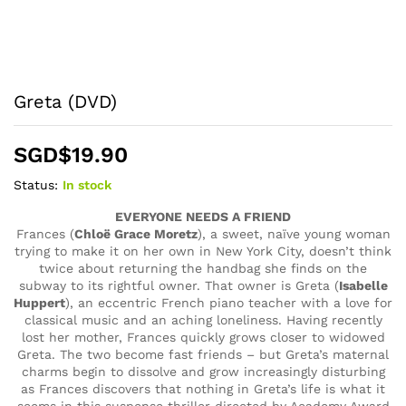
Greta (DVD)
SGD$
19.90
Status:
In stock
EVERYONE NEEDS A FRIEND
Frances (
Chloë Grace Moretz
), a sweet, naïve young woman
trying to make it on her own in New York City, doesn’t think
twice about returning the handbag she finds on the
subway to its rightful owner. That owner is Greta (
Isabelle
Huppert
), an eccentric French piano teacher with a love for
classical music and an aching loneliness. Having recently
lost her mother, Frances quickly grows closer to widowed
Greta. The two become fast friends – but Greta’s maternal
charms begin to dissolve and grow increasingly disturbing
as Frances discovers that nothing in Greta’s life is what it