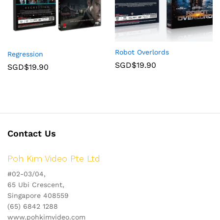
Robot Overlords
Regression
SGD$
19.90
SGD$
19.90
Contact Us
Poh Kim Video Pte Ltd
#02-03/04,
65 Ubi Crescent,
Singapore 408559
(65) 6842 1288
www.pohkimvideo.com