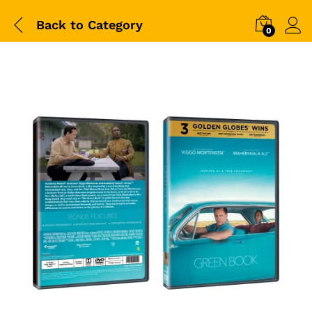
Back to
Category
0