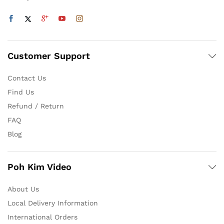
Customer Support
Contact Us
Find Us
Refund / Return
FAQ
Blog
Poh Kim Video
About Us
Local Delivery Information
International Orders