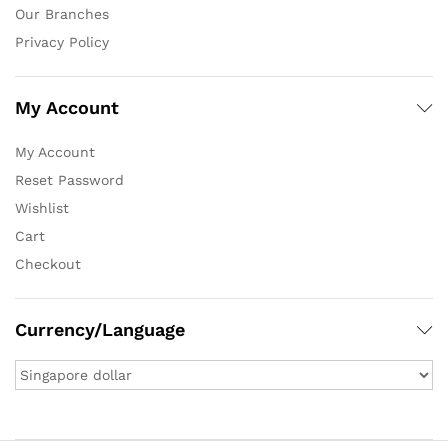
Our Branches
Privacy Policy
My Account
My Account
Reset Password
Wishlist
Cart
Checkout
Currency/Language