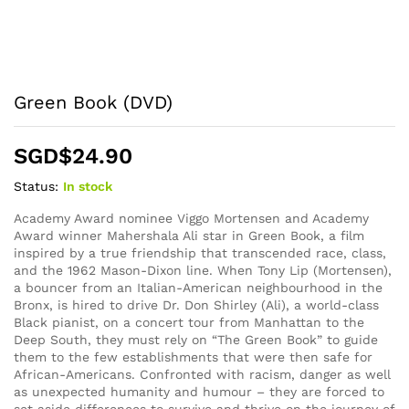
Green Book (DVD)
SGD$
24.90
Status:
In stock
Academy Award nominee Viggo Mortensen and Academy
Award winner Mahershala Ali star in Green Book, a film
inspired by a true friendship that transcended race, class,
and the 1962 Mason-Dixon line. When Tony Lip (Mortensen),
a bouncer from an Italian-American neighbourhood in the
Bronx, is hired to drive Dr. Don Shirley (Ali), a world-class
Black pianist, on a concert tour from Manhattan to the
Deep South, they must rely on “The Green Book” to guide
them to the few establishments that were then safe for
African-Americans. Confronted with racism, danger as well
as unexpected humanity and humour – they are forced to