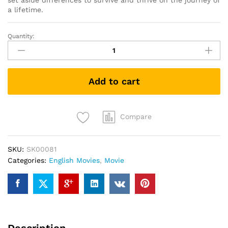
set aside differences to survive and thrive on the journey of
a lifetime.
Quantity:
Green
Book
(DVD)
quantity
Add to cart
Compare
SKU:
SK00081
Categories:
English Movies
,
Movie