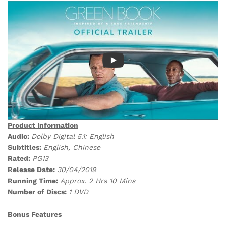
Product Information
Audio:
Dolby Digital 5.1: English
Subtitles:
English, Chinese
Rated:
PG13
Release Date:
30/04/2019
Running Time:
Approx. 2 Hrs 10 Mins
Number of Discs:
1 DVD
Bonus Features