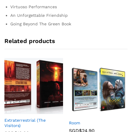
Virtuoso Performances
An Unforgettable Friendship
Going Beyond The Green Book
Related products
Extraterrestrial (The
Room
Visitors)
SGD$
24.90