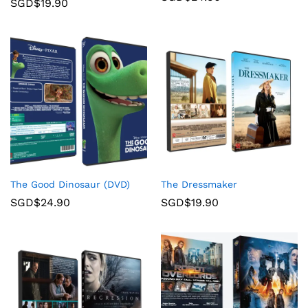
SGD$
19.90
The Good Dinosaur (DVD)
The Dressmaker
SGD$
24.90
SGD$
19.90