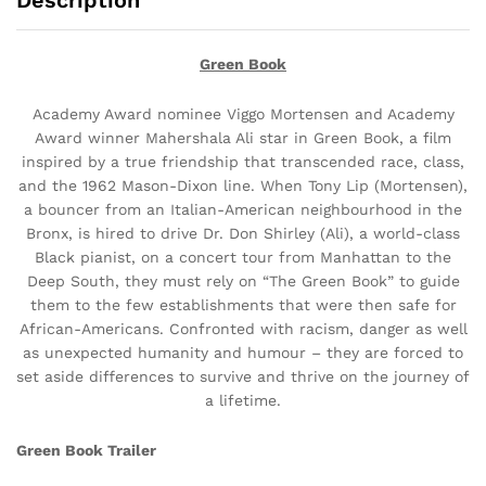
Description
Green Book
Academy Award nominee Viggo Mortensen and Academy
Award winner Mahershala Ali star in Green Book, a film
inspired by a true friendship that transcended race, class,
and the 1962 Mason-Dixon line. When Tony Lip (Mortensen),
a bouncer from an Italian-American neighbourhood in the
Bronx, is hired to drive Dr. Don Shirley (Ali), a world-class
Black pianist, on a concert tour from Manhattan to the
Deep South, they must rely on “The Green Book” to guide
them to the few establishments that were then safe for
African-Americans. Confronted with racism, danger as well
as unexpected humanity and humour – they are forced to
set aside differences to survive and thrive on the journey of
a lifetime.
Green Book Trailer