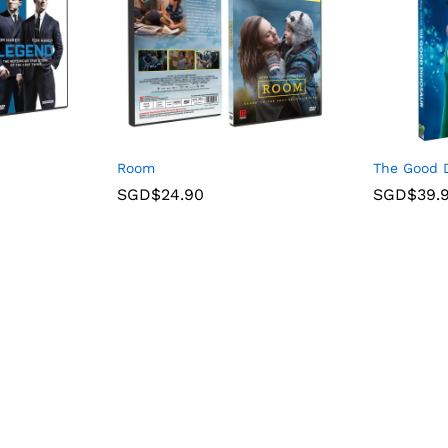
Room
The Good D
SGD$
24.90
SGD$
39.