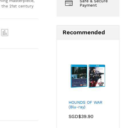
ing masterpiece,
Safe & Secure
Payment
o the 21st century
Recommended
Com
pare
HOUNDS OF WAR
(Blu-ray)
SGD$
39.90