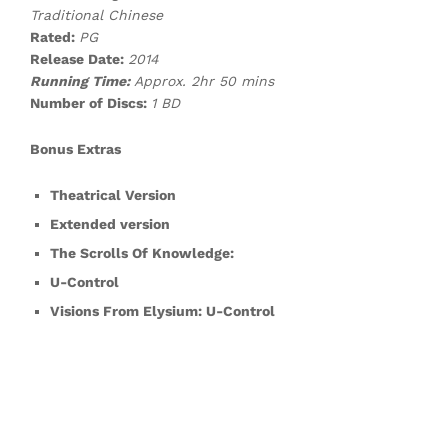
Traditional Chinese
Rated:
P
G
Release Date:
2014
Running Time:
Approx. 2hr 50 mins
Number of Discs:
1 BD
Bonus Extras
Theatrical Version
Extended version
The Scrolls Of Knowledge:
U-Control
Visions From Elysium: U-Control