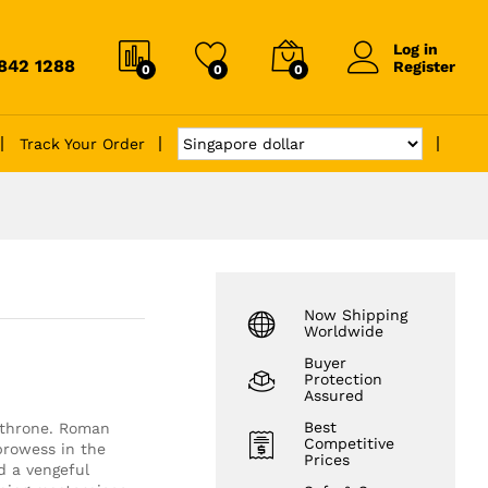
Log in
6842 1288
Register
0
0
0
Track Your Order
Now Shipping
Worldwide
Buyer
Protection
Assured
Best
e throne. Roman
Competitive
prowess in the
Prices
d a vengeful