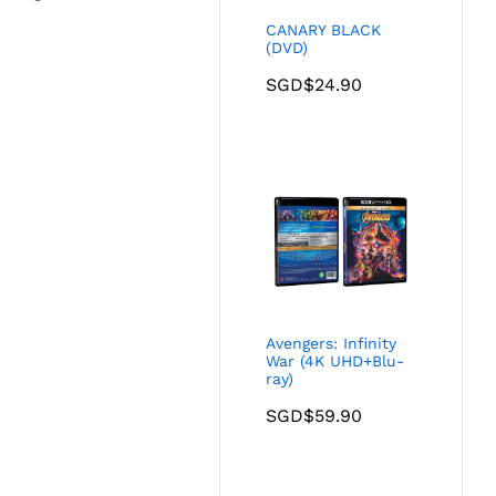
CANARY BLACK
(DVD)
SGD$
24.90
Avengers: Infinity
War (4K UHD+Blu-
ray)
SGD$
59.90