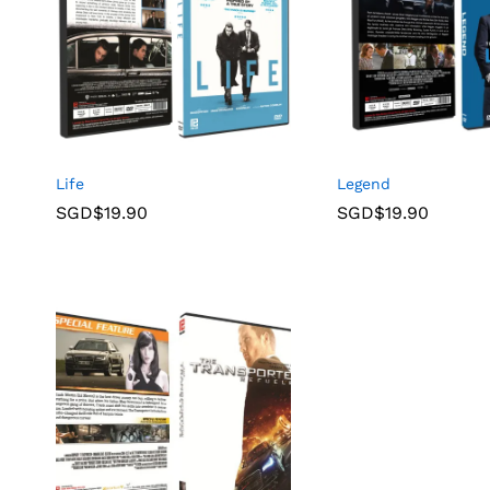
Life
Legend
SGD$
19.90
SGD$
19.90