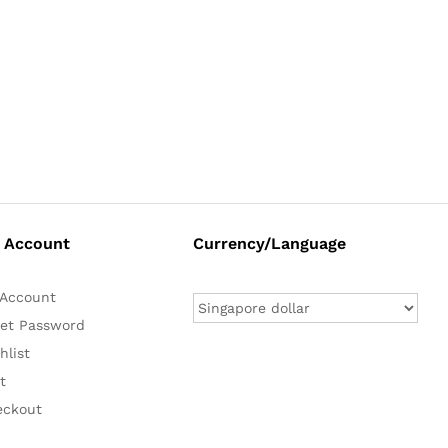
 Account
Currency/Language
Account
et Password
hlist
t
eckout