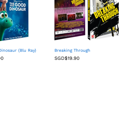
inosaur (Blu Ray)
Breaking Through
90
SGD$
19.90