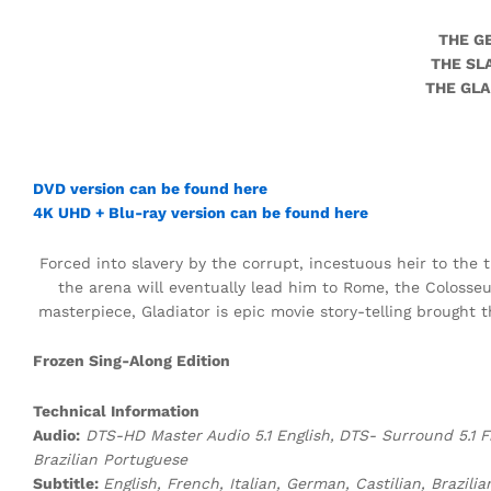
THE G
THE SL
THE GLA
DVD version can be found here
4K UHD + Blu-ray version can be found here
Forced into slavery by the corrupt, incestuous heir to the
the arena will eventually lead him to Rome, the Colos
masterpiece, Gladiator is epic movie story-telling brought th
Frozen Sing-Along Edition
Technical Information
Audio:
DTS-HD Master Audio 5.1 English,
DTS-
Surround 5.1 F
Brazilian Portuguese
Subtitle:
English, French, Italian, German, Castilian, Brazi