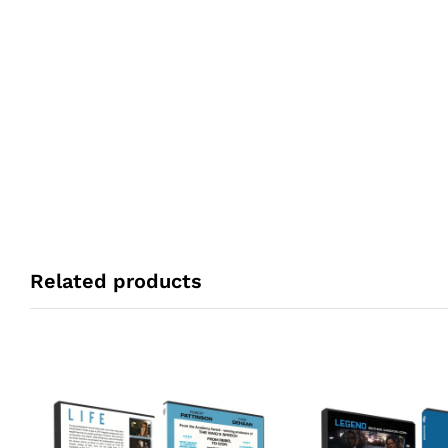
Related products