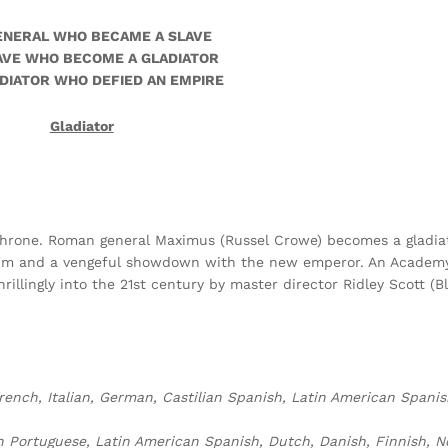
ENERAL WHO BECAME A SLAVE
AVE WHO BECOME A GLADIATOR
DIATOR WHO DEFIED AN EMPIRE
Gladiator
 throne. Roman general Maximus (Russel Crowe) becomes a gladiat
seum and a vengeful showdown with the new emperor. An Academ
rillingly into the 21st century by master director Ridley Scott (B
rench, Italian, German, Castilian Spanish, Latin American Spanis
lian Portuguese, Latin American Spanish, Dutch, Danish, Finnish, 