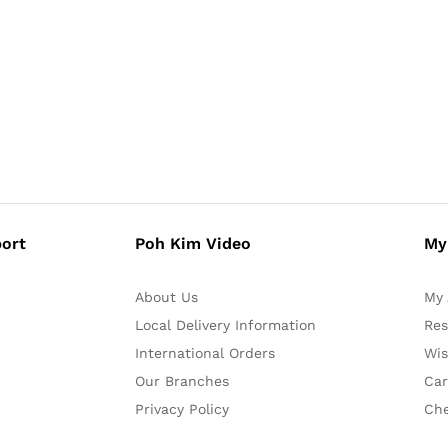
ort
Poh Kim Video
My
About Us
My 
Local Delivery Information
Res
International Orders
Wis
Our Branches
Car
Privacy Policy
Ch