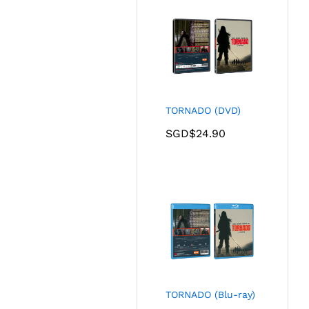
TORNADO (DVD)
SGD$
24.90
TORNADO (Blu-ray)