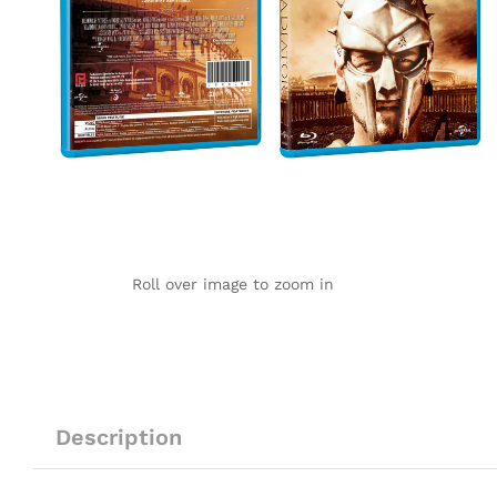
Roll over image to zoom in
Description