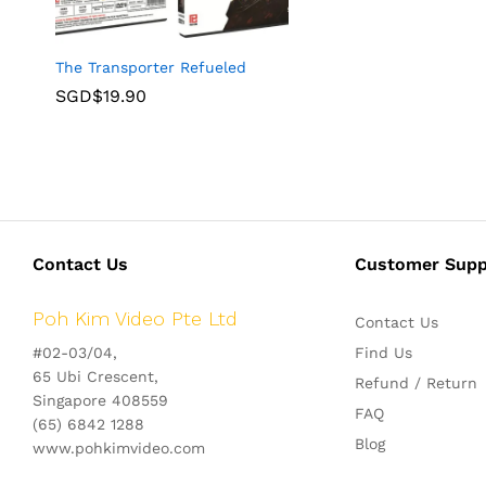
The Transporter Refueled
SGD$
19.90
Contact Us
Customer Supp
Poh Kim Video Pte Ltd
Contact Us
#02-03/04,
Find Us
65 Ubi Crescent,
Refund / Return
Singapore 408559
FAQ
(65) 6842 1288
Blog
www.pohkimvideo.com