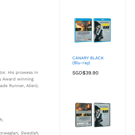
CANARY BLACK
(Blu-ray)
or. His prowess in
SGD$
39.90
y Award winning
lade Runner, Alien).
h,
Norwegian, Swedish,