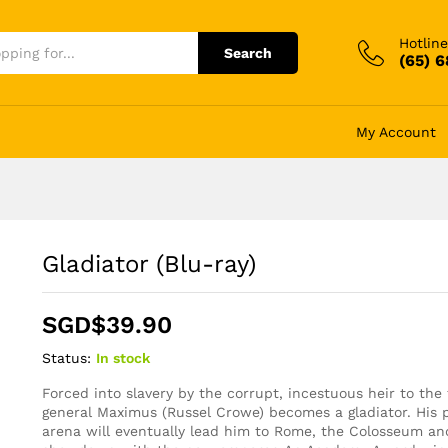
Hotline
Search
(65) 
My Account
Gladiator (Blu-ray)
SGD$
39.90
Status:
In stock
Forced into slavery by the corrupt, incestuous heir to th
general Maximus (Russel Crowe) becomes a gladiator. His 
arena will eventually lead him to Rome, the Colosseum an