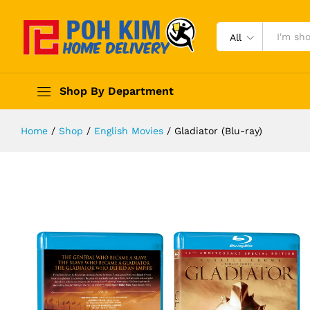
All
Shop By Department
Home
/
Shop
/
English Movies
/
Gladiator (Blu-ray)