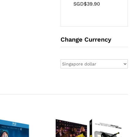
SGD$
39.90
Change Currency