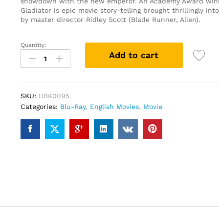
showdown with the new emperor. An Academy Award winn
Gladiator is epic movie story-telling brought thrillingly int
by master director Ridley Scott (Blade Runner, Alien).
Quantity:
Gladiator
Add to cart
(Blu-
ray)
quantity
SKU:
UBK0095
Categories:
Blu-Ray
,
English Movies
,
Movie