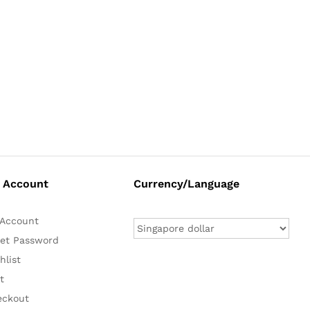
 Account
Currency/Language
Account
et Password
hlist
t
eckout