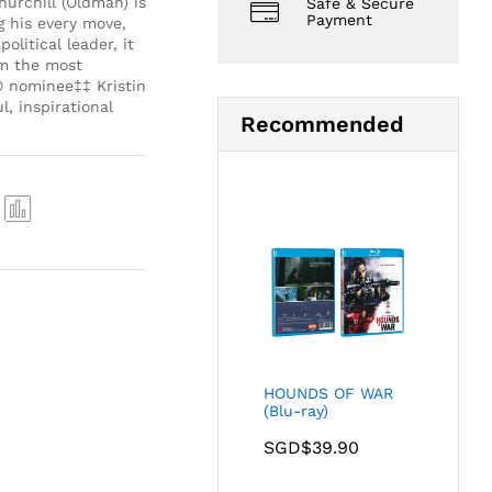
urchill (Oldman) is
Safe & Secure
Payment
g his every move,
litical leader, it
om the most
® nominee‡‡ Kristin
, inspirational
Recommended
Com
pare
HOUNDS OF WAR
(Blu-ray)
SGD$
39.90