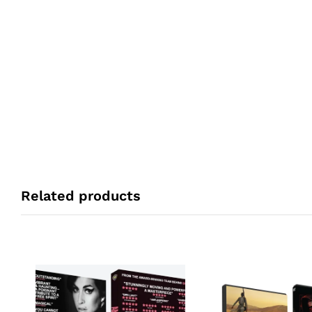
Related products