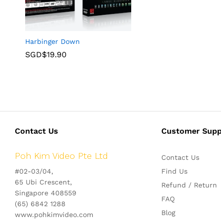
Harbinger Down
SGD$
19.90
Contact Us
Customer Supp
Poh Kim Video Pte Ltd
Contact Us
#02-03/04,
Find Us
65 Ubi Crescent,
Refund / Return
Singapore 408559
FAQ
(65) 6842 1288
Blog
www.pohkimvideo.com