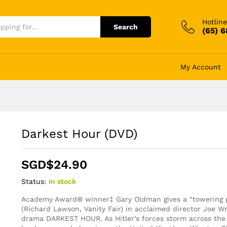
Hotline
Search
(65) 
My Account
Darkest Hour (DVD)
SGD$
24.90
Status:
In stock
Academy Award® winner‡ Gary Oldman gives a “towering 
(Richard Lawson, Vanity Fair) in acclaimed director Joe Wr
drama DARKEST HOUR. As Hitler’s forces storm across th