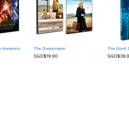
ce Awakens
The Dressmaker
The Good D
SGD$
19.90
SGD$
39.