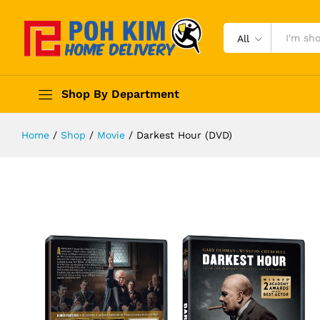
All
Shop By Department
Home
/
Shop
/
Movie
/
Darkest Hour (DVD)