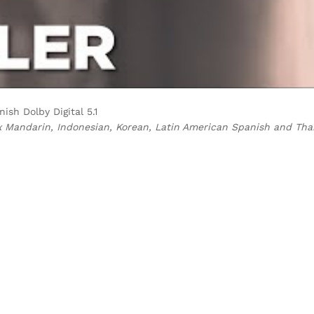
ish Dolby Digital 5.1
x Mandarin, Indonesian, Korean, Latin American Spanish and Tha