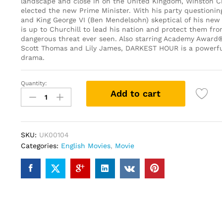
landscape and close in on the United Kingdom, Winston Ch
elected the new Prime Minister. With his party questionin
and King George VI (Ben Mendelsohn) skeptical of his new po
is up to Churchill to lead his nation and protect them fr
dangerous threat ever seen. Also starring Academy Award
Scott Thomas and Lily James, DARKEST HOUR is a powerful
drama.
Quantity:
Darkest
Add to cart
Hour
(DVD)
quantity
SKU:
UK00104
Categories:
English Movies
,
Movie