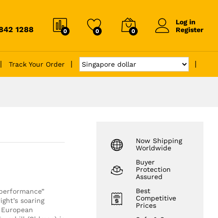
Log in
6842 1288
Register
0
0
0
Track Your Order
Now Shipping
Worldwide
Buyer
Protection
Assured
Best
performance”
Competitive
ight’s soaring
Prices
e European