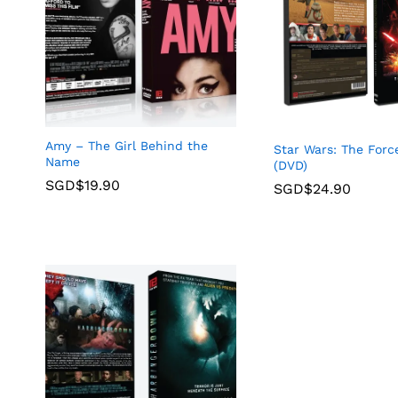
Amy – The Girl Behind the
Star Wars: The For
Name
(DVD)
SGD$
19.90
SGD$
24.90