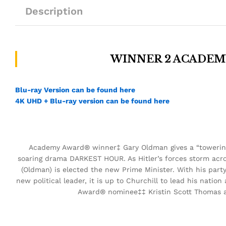
Description
WINNER 2 ACADEM
Blu-ray Version can be found here
4K UHD + Blu-ray version can be found here
Academy Award® winner‡ Gary Oldman gives a “towerin
soaring drama DARKEST HOUR. As Hitler’s forces storm acr
(Oldman) is elected the new Prime Minister. With his part
new political leader, it is up to Churchill to lead his nat
Award® nominee‡‡ Kristin Scott Thomas a