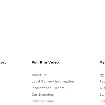
ort
Poh Kim Video
My
About Us
My 
Local Delivery Information
Res
International Orders
Wis
Our Branches
Car
Privacy Policy
Ch