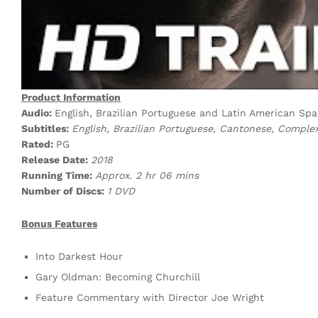
Product Information
Audio:
English, Brazilian Portuguese and Latin American Span
Subtitles:
English, Brazilian Portuguese, Cantonese, Comple
Rated:
PG
Release Date:
2018
Running Time:
Approx. 2 hr 06 mins
Number of Discs:
1 DVD
Bonus Features
Into Darkest Hour
Gary Oldman: Becoming Churchill
Feature Commentary with Director Joe Wright