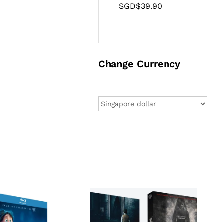
SGD$
39.90
Change Currency