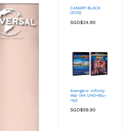
CANARY BLACK
(DVD)
SGD$
24.90
Avengers: Infinity
War (4K UHD+Blu-
ray)
SGD$
59.90