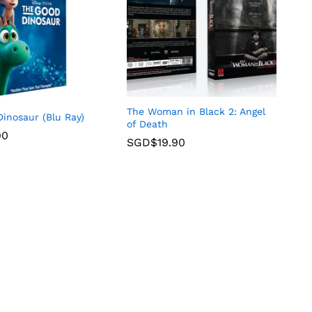
The Woman in Black 2: Angel
inosaur (Blu Ray)
of Death
90
SGD$
19.90