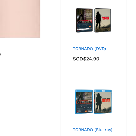
TORNADO (DVD)
i
SGD$
24.90
TORNADO (Blu-ray)