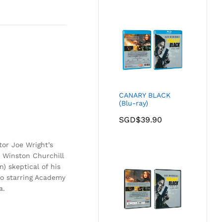
CANARY BLACK
(Blu-ray)
SGD$
39.90
tor Joe Wright’s
 Winston Churchill
) skeptical of his
so starring Academy
a.