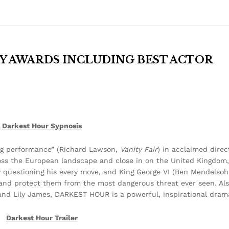
Y AWARDS INCLUDING BEST ACTOR
Darkest Hour Sypnosis
g performance” (Richard Lawson,
Vanity Fair
) in acclaimed direc
oss the European landscape and close in on the United Kingdom,
y questioning his every move, and King George VI (Ben Mendelsohn
ion and protect them from the most dangerous threat ever seen. Al
nd Lily James, DARKEST HOUR is a powerful, inspirational dram
Darkest Hour Trailer