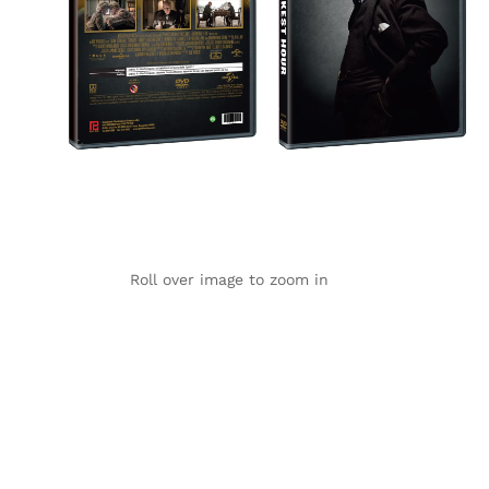
Roll over image to zoom in