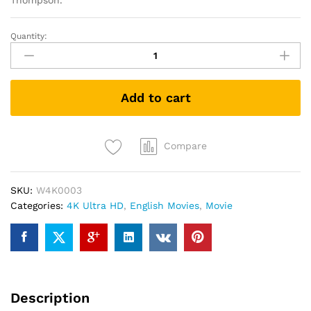
Thompson.
Quantity:
Creed
(4K
UHD
+
Add to cart
Blu-
ray)
quantity
Compare
SKU:
W4K0003
Categories:
4K Ultra HD
,
English Movies
,
Movie
Description