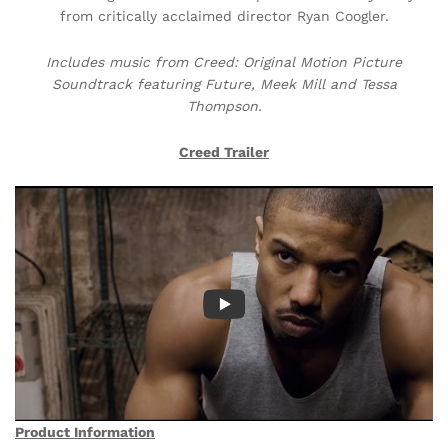
from critically acclaimed director Ryan Coogler.
Includes music from Creed: Original Motion Picture
Soundtrack featuring Future, Meek Mill and Tessa
Thompson.
Creed Trailer
Product Information