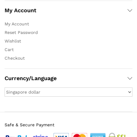
My Account
My Account
Reset Password
Wishlist
Cart
Checkout
Currency/Language
Safe & Secure Payment