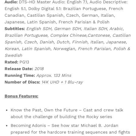
Audio:
DTS-HD Master Audio: English 7.1, Audio Descriptive:
English 5.1, Dolby Digital 5.1: Brazilian Portuguese, French
Canadian, Castilian Spanish, Czech, German, Italian,
Japanese, Latin Spanish, French Parisian & Polish
Subtitles:
English SDH, German SDH, Italian SDH, Arabic,
Brazilian Portuguese, Complex Chinese,Cantonese, Castilian
Spanish, Czech, Danish, Dutch, Finnish, Italian, Japanese,
Korean, Latin Spanish, Norwegian, French Parisian, Polish &
Swedish
Rated:
PG13
Release Date:
2018
Running Time:
Approx. 133 Mins
Number of Discs:
14K UHD + 1 Blu-ray
Bonus Features:
Know the Past, Own the Future – Cast and crew talk
about the challenge of building the Rocky series
Becoming Adonis – See how star Michael B. Jordan
prepared for the hardcore training sequences and fights