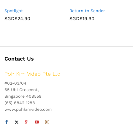
Spotlight
Return to Sender
SGD$
24.90
SGD$
19.90
Contact Us
Poh Kim Video Pte Ltd
#02-03/04,
65 Ubi Crescent,
Singapore 408559
(65) 6842 1288
www.pohkimvideo.com