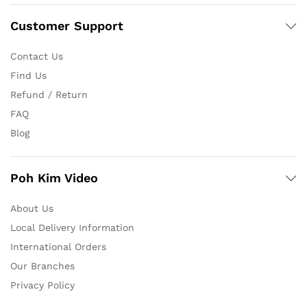
Customer Support
Contact Us
Find Us
Refund / Return
FAQ
Blog
Poh Kim Video
About Us
Local Delivery Information
International Orders
Our Branches
Privacy Policy