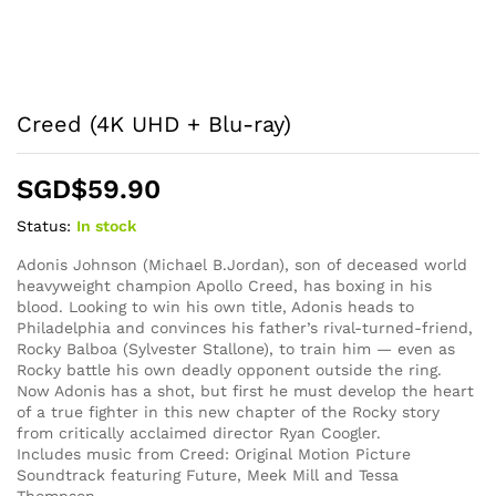
Creed (4K UHD + Blu-ray)
SGD$
59.90
Status:
In stock
Adonis Johnson (Michael B.Jordan), son of deceased world
heavyweight champion Apollo Creed, has boxing in his
blood. Looking to win his own title, Adonis heads to
Philadelphia and convinces his father’s rival-turned-friend,
Rocky Balboa (Sylvester Stallone), to train him — even as
Rocky battle his own deadly opponent outside the ring.
Now Adonis has a shot, but first he must develop the heart
of a true fighter in this new chapter of the Rocky story
from critically acclaimed director Ryan Coogler.
Includes music from Creed: Original Motion Picture
Soundtrack featuring Future, Meek Mill and Tessa