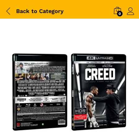
Back to
Category
0