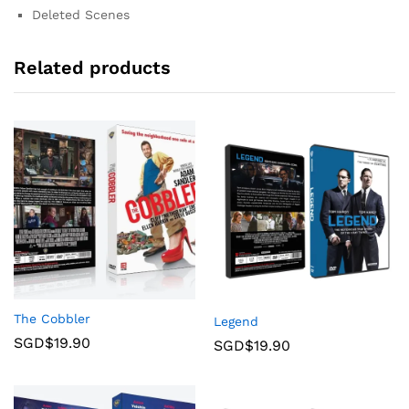
Deleted Scenes
Related products
The Cobbler
Legend
SGD$
19.90
SGD$
19.90