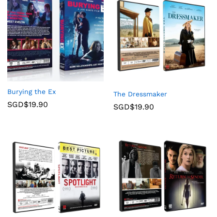
Burying the Ex
The Dressmaker
SGD$
19.90
SGD$
19.90