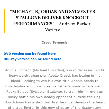
“MICHAEL B.JORDAN AND SYLVESTER
STALLONE DELIVER KNOCKOUT
PERFORMANCES”
~ Andrew Barker,
Variety
Creed Synopsis
DVD version can be found here
Blu-ray version can be found here
Adonis Johnson (Michael B.Jordan), son of deceased world
heavyweight champion Apollo Creed, has boxing in his
blood. Looking to win his own title, Adonis heads to
Philadelphia and convinces his father’s rival-turned-friend,
Rocky Balboa (Sylvester Stallone), to train him — even as
Rocky battle his own deadly opponent outside the ring.
Now Adonis has a shot, but first he must develop the heart
of a true fighter in this new chapter of the
Rocky
story