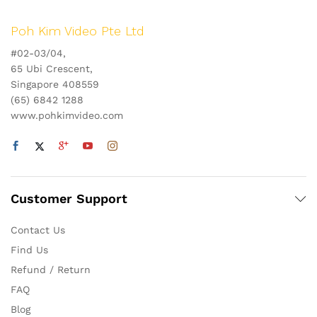
Poh Kim Video Pte Ltd
#02-03/04,
65 Ubi Crescent,
Singapore 408559
(65) 6842 1288
www.pohkimvideo.com
Customer Support
Contact Us
Find Us
Refund / Return
FAQ
Blog