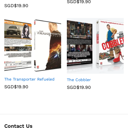
SGD$
19.90
SGD$
19.90
The Transporter Refueled
The Cobbler
SGD$
19.90
SGD$
19.90
Contact Us