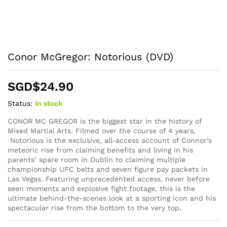
Conor McGregor: Notorious (DVD)
SGD$
24.90
Status:
In stock
CONOR MC GREGOR is the biggest star in the history of
Mixed Martial Arts. Filmed over the course of 4 years,
Notorious is the exclusive, all-access account of Connor’s
meteoric rise from claiming benefits and living in his
parents’ spare room in Dublin to claiming multiple
championship UFC belts and seven figure pay packets in
Las Vegas. Featuring unprecedented access, never before
seen moments and explosive fight footage, this is the
ultimate behind-the-scenes look at a sporting icon and his
spectacular rise from the bottom to the very top.