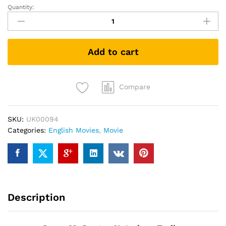
Quantity:
Conor
McGregor:
Notorious
(DVD)
Add to cart
quantity
Compare
SKU:
UK00094
Categories:
English Movies
,
Movie
Description