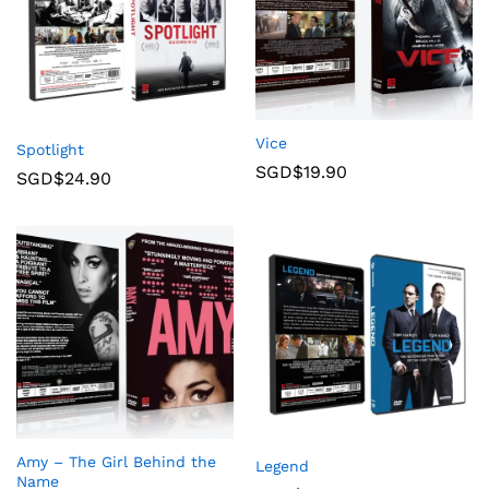
Vice
Spotlight
SGD$
19.90
SGD$
24.90
Amy – The Girl Behind the
Legend
Name