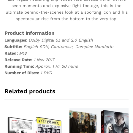
seen moments and explosive fight footage, this is the
ultimate behind-the-scenes look at a sporting icon and his
spectacular rise from the bottom to the very top.
Product Information
Languages:
Dolby Digital 5.1 and 2.0 English
Subtitle:
English SDH, Cantonese, Complex Mandarin
Rated:
M18
Release Date:
1 Nov 2017
Running Time:
Approx. 1 Hr 30 mins
Number of Discs:
1 DVD
Related products