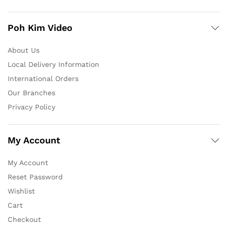
Poh Kim Video
About Us
Local Delivery Information
International Orders
Our Branches
Privacy Policy
My Account
My Account
Reset Password
Wishlist
Cart
Checkout