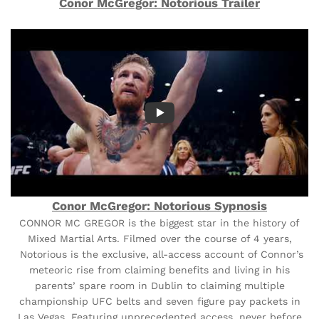
Conor McGregor: Notorious Trailer
Conor McGregor: Notorious Sypnosis
CONNOR MC GREGOR is the biggest star in the history of
Mixed Martial Arts. Filmed over the course of 4 years,
Notorious is the exclusive, all-access account of Connor’s
meteoric rise from claiming benefits and living in his
parents’ spare room in Dublin to claiming multiple
championship UFC belts and seven figure pay packets in
Las Vegas. Featuring unprecedented access, never before