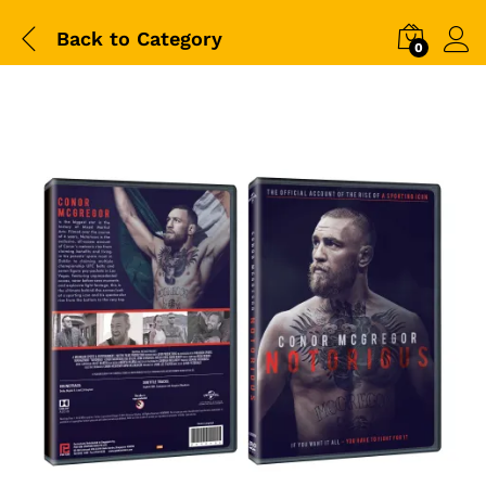
Back to
Category
0