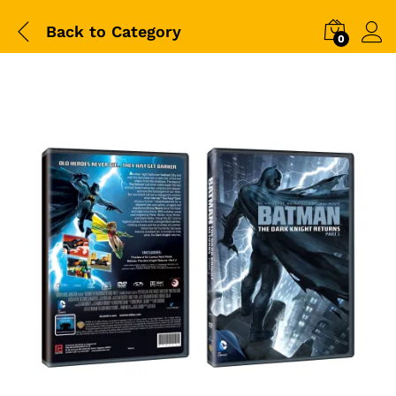
Back to
Category
0