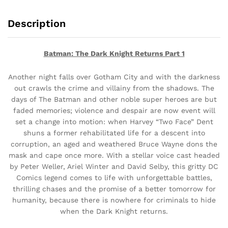
Description
Batman: The Dark Knight Returns Part 1
Another night falls over Gotham City and with the darkness
out crawls the crime and villainy from the shadows. The
days of The Batman and other noble super heroes are but
faded memories; violence and despair are now event will
set a change into motion: when Harvey “Two Face” Dent
shuns a former rehabilitated life for a descent into
corruption, an aged and weathered Bruce Wayne dons the
mask and cape once more. With a stellar voice cast headed
by Peter Weller, Ariel Winter and David Selby, this gritty DC
Comics legend comes to life with unforgettable battles,
thrilling chases and the promise of a better tomorrow for
humanity, because there is nowhere for criminals to hide
when the Dark Knight returns.