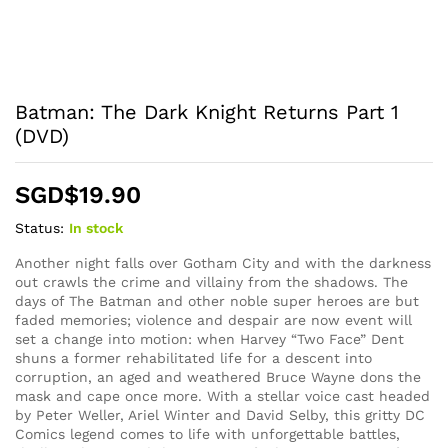
Batman: The Dark Knight Returns Part 1
(DVD)
SGD$
19.90
Status:
In stock
Another night falls over Gotham City and with the darkness
out crawls the crime and villainy from the shadows. The
days of The Batman and other noble super heroes are but
faded memories; violence and despair are now event will
set a change into motion: when Harvey “Two Face” Dent
shuns a former rehabilitated life for a descent into
corruption, an aged and weathered Bruce Wayne dons the
mask and cape once more. With a stellar voice cast headed
by Peter Weller, Ariel Winter and David Selby, this gritty DC
Comics legend comes to life with unforgettable battles,