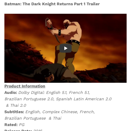
Batman: The Dark Knight Returns Part 1 Trailer
Product Information
Audio:
Dolby Digital:
English 5.1, French 5.1,
Brazilian Portuguese 2.0, Spanish Latin American 2.0
& Thai 2.0
Subtitles:
English, Complex Chinese, French,
Brazilian Portuguese & Thai
Rated:
PG
Release Date:
2016