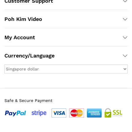
Customer Support
Poh Kim Video
My Account
Currency/Language
Safe & Secure Payment