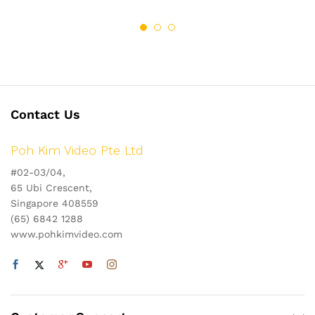
Contact Us
Poh Kim Video Pte Ltd
#02-03/04,
65 Ubi Crescent,
Singapore 408559
(65) 6842 1288
www.pohkimvideo.com