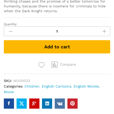
thrilling chases and the promise of a better tomorrow for
humanity, because there is nowhere for criminals to hide
when the Dark Knight returns.
Quantity:
Batman:
The
Dark
Knight
Add to cart
Returns
Part
1
(DVD)
Compare
quantity
SKU:
WU00023
Categories:
Children
,
English Cartoons
,
English Movies
,
Movie