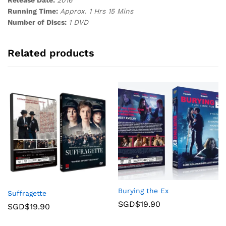
Running Time:
Approx. 1 Hrs 15 Mins
Number of Discs:
1 DVD
Related products
Burying the Ex
Suffragette
SGD$
19.90
SGD$
19.90