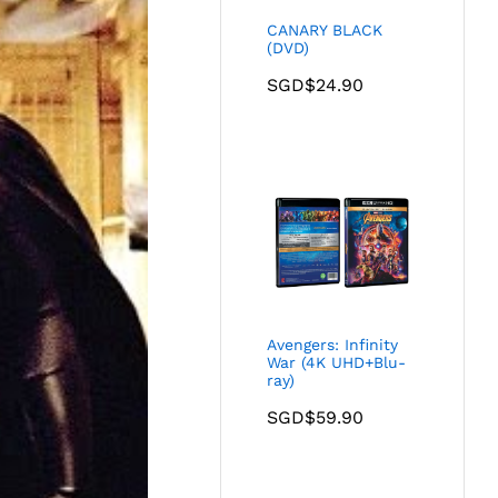
CANARY BLACK
(DVD)
SGD$
24.90
Avengers: Infinity
War (4K UHD+Blu-
ray)
SGD$
59.90