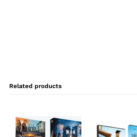
Related products