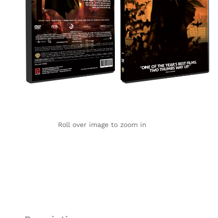
Roll over image to zoom in