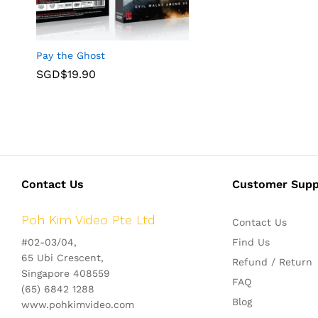
Pay the Ghost
SGD$
19.90
Contact Us
Customer Supp
Poh Kim Video Pte Ltd
Contact Us
#02-03/04,
Find Us
65 Ubi Crescent,
Refund / Return
Singapore 408559
FAQ
(65) 6842 1288
Blog
www.pohkimvideo.com