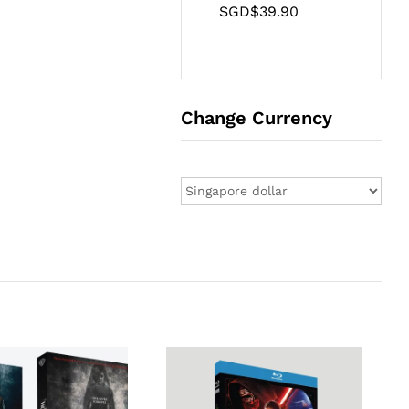
SGD$
39.90
Change Currency