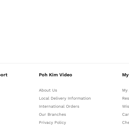
ort
Poh Kim Video
My
About Us
My 
Local Delivery Information
Res
International Orders
Wis
Our Branches
Car
Privacy Policy
Ch