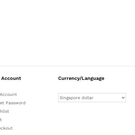
 Account
Currency/Language
Account
et Password
hlist
t
eckout