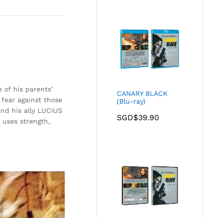
 of his parents’
CANARY BLACK
fear against those
(Blu-ray)
nd his ally LUCIUS
SGD$
39.90
uses strength,