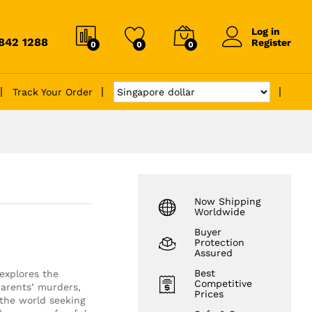
Log in
6842 1288
Register
0
0
0
Track Your Order
Now Shipping
Worldwide
Buyer
Protection
Assured
Best
explores the
Competitive
parents’ murders,
Prices
the world seeking