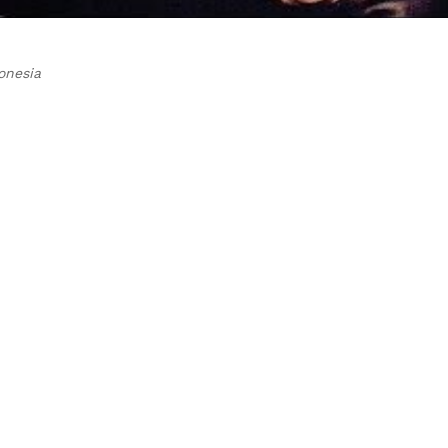
onesia