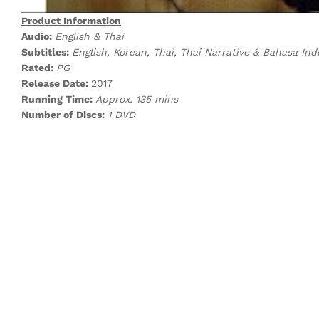
Product Information
Audio:
English & Thai
Subtitles:
English, Korean, Thai, Thai Narrative & Bahasa Ind
Rated:
PG
Release Date:
2017
Running Time:
Approx. 135 mins
Number of Discs:
1 DVD