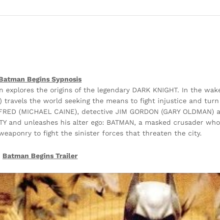
Batman Begins Sypnosis
explores the origins of the legendary DARK KNIGHT. In the wake
ravels the world seeking the means to fight injustice and turn 
 ALFRED (MICHAEL CAINE), detective JIM GORDON (GARY OLDMAN) a
and unleashes his alter ego: BATMAN, a masked crusader who 
weaponry to fight the sinister forces that threaten the city.
Batman Begins Trailer