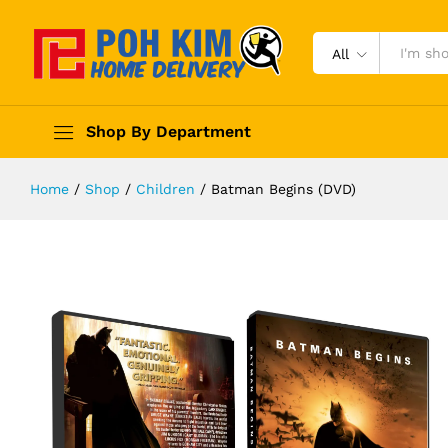
All
Shop By Department
Home
/
Shop
/
Children
/
Batman Begins (DVD)