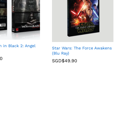
in Black 2: Angel
Star Wars: The Force Awakens
(Blu Ray)
90
SGD$
49.90