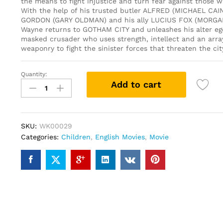
the means to fight injustice and turn fear against those w
With the help of his trusted butler ALFRED (MICHAEL CAIN
GORDON (GARY OLDMAN) and his ally LUCIUS FOX (MORG
Wayne returns to GOTHAM CITY and unleashes his alter eg
masked crusader who uses strength, intellect and an arra
weaponry to fight the sinister forces that threaten the cit
Quantity:
Batman
Add to cart
Begins
(DVD)
quantity
SKU:
WK00029
Categories:
Children
,
English Movies
,
Movie