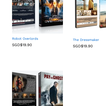
Robot Overlords
The Dressmaker
SGD$
19.90
SGD$
19.90