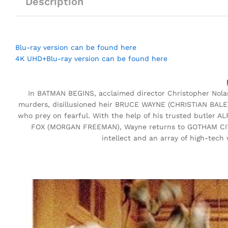
Description
Blu-ray version can be found here
4K UHD+Blu-ray version can be found here
In BATMAN BEGINS, acclaimed director Christopher Nolan 
murders, disillusioned heir BRUCE WAYNE (CHRISTIAN BALE) t
who prey on fearful. With the help of his trusted butler
FOX (MORGAN FREEMAN), Wayne returns to GOTHAM CITY 
intellect and an array of high-tech 