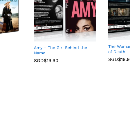
The Woman 
Amy – The Girl Behind the
of Death
Name
SGD$
19.
SGD$
19.90