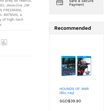
ho prey on fearful.
Safe & Secure
Payment
E), detective JIM
AN FREEMAN),
o: BATMAN, a
y of high-tech
y.
Recommended
Com
pare
HOUNDS OF WAR
(Blu-ray)
SGD$
39.90