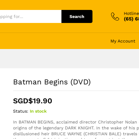
Hotline
Search
(65) 
My Account
Batman Begins (DVD)
SGD$
19.90
Status:
In stock
In BATMAN BEGINS, acclaimed director Christopher Nolan 
origins of the legendary DARK KNIGHT. In the wake of his 
disillusioned heir BRUCE WAYNE (CHRISTIAN BALE) travels 