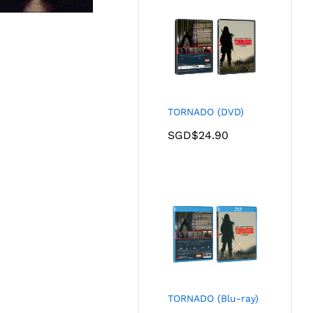
TORNADO (DVD)
SGD$
24.90
TORNADO (Blu-ray)