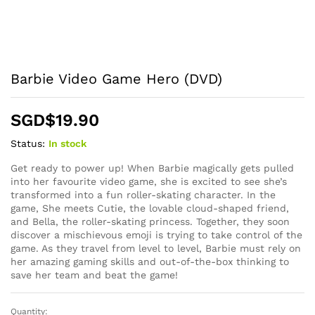
Barbie Video Game Hero (DVD)
SGD$
19.90
Status:
In stock
Get ready to power up! When Barbie magically gets pulled
into her favourite video game, she is excited to see she’s
transformed into a fun roller-skating character. In the
game, She meets Cutie, the lovable cloud-shaped friend,
and Bella, the roller-skating princess. Together, they soon
discover a mischievous emoji is trying to take control of the
game. As they travel from level to level, Barbie must rely on
her amazing gaming skills and out-of-the-box thinking to
save her team and beat the game!
Quantity:
Barbie