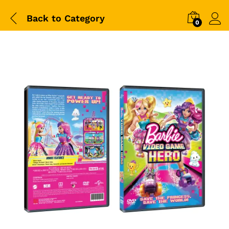
Back to
Category
0