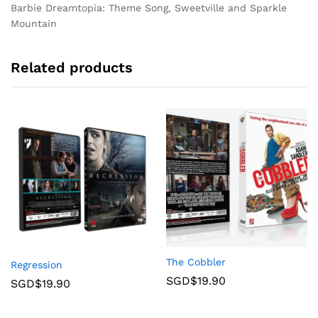
Barbie Dreamtopia: Theme Song, Sweetville and Sparkle
Mountain
Related products
The Cobbler
Regression
SGD$
19.90
SGD$
19.90