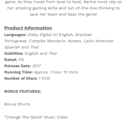
game. As they travel from level to level, Barbie must rely on
her amazing gaming skills and out-of-the-box thinking to
save her team and beat the game!
Product Information
Languages:
Dolby Digital 5.1 English, Brazilian
Portuguese, Complex Mandarin, Korean, Latin American
Spanish and Thai
Subtitles:
English and Thai
Rated:
PG
Release Date:
2017
Running Time:
Approx. 1 hour 12 mins
Number of Discs:
1 DVD
BONUS FEATURES:
Bonus Shorts
“Change The Game” Music Video