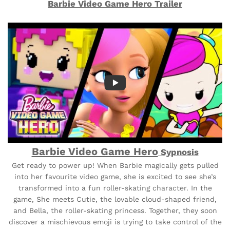
Barbie Video Game Hero Trailer
Barbie Video Game Hero
Sypnosis
Get ready to power up! When Barbie magically gets pulled
into her favourite video game, she is excited to see she’s
transformed into a fun roller-skating character. In the
game, She meets Cutie, the lovable cloud-shaped friend,
and Bella, the roller-skating princess. Together, they soon
discover a mischievous emoji is trying to take control of the