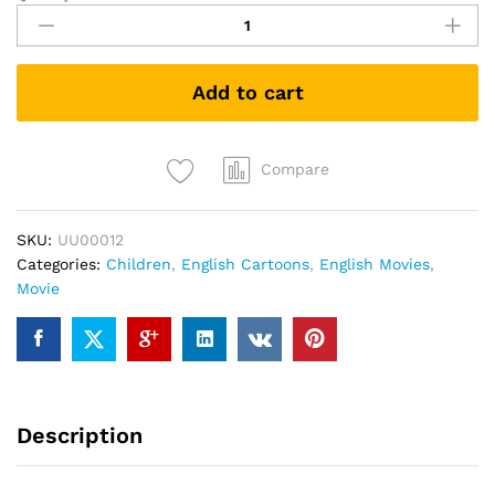
Video
Game
Hero
Add to cart
(DVD)
quantity
Compare
SKU:
UU00012
Categories:
Children
,
English Cartoons
,
English Movies
,
Movie
Description