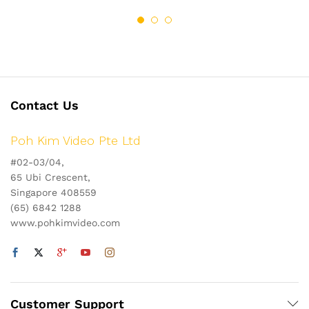
Contact Us
Poh Kim Video Pte Ltd
#02-03/04,
65 Ubi Crescent,
Singapore 408559
(65) 6842 1288
www.pohkimvideo.com
Customer Support