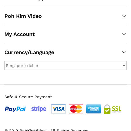
Poh Kim Video
My Account
Currency/Language
Safe & Secure Payment
© 2019 PohKimVideo - All Rights Reserved