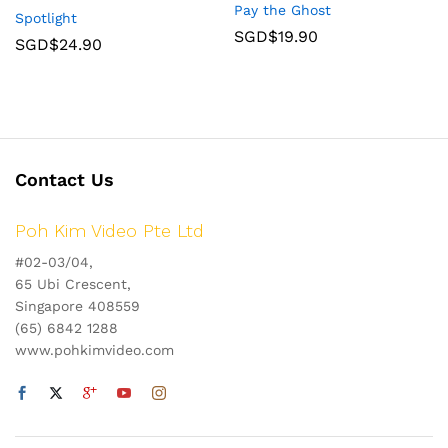
Pay the Ghost
Spotlight
SGD$
19.90
SGD$
24.90
Contact Us
Poh Kim Video Pte Ltd
#02-03/04,
65 Ubi Crescent,
Singapore 408559
(65) 6842 1288
www.pohkimvideo.com