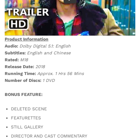
Product Information
Audio:
Dolby Digital 5.1: English
Subtitles:
English and Chinese
Rated:
M18
Release Date:
2018
Running Time:
Approx. 1 Hrs 56 Mins
Number of Discs:
1 DVD
BONUS FEATURE:
DELETED SCENE
FEATURETTES
STILL GALLERY
DIRECTOR AND CAST COMMENTARY