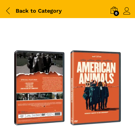
Back to
Category
0