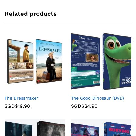
Related products
The Dressmaker
The Good Dinosaur (DVD)
SGD$
19.90
SGD$
24.90