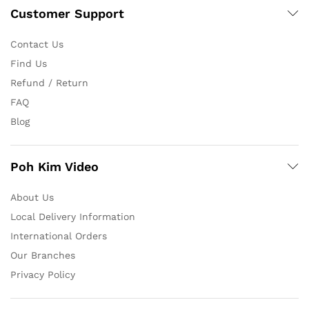
Customer Support
Contact Us
Find Us
Refund / Return
FAQ
Blog
Poh Kim Video
About Us
Local Delivery Information
International Orders
Our Branches
Privacy Policy