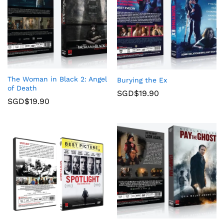
The Woman in Black 2: Angel
Burying the Ex
of Death
SGD$
19.90
SGD$
19.90