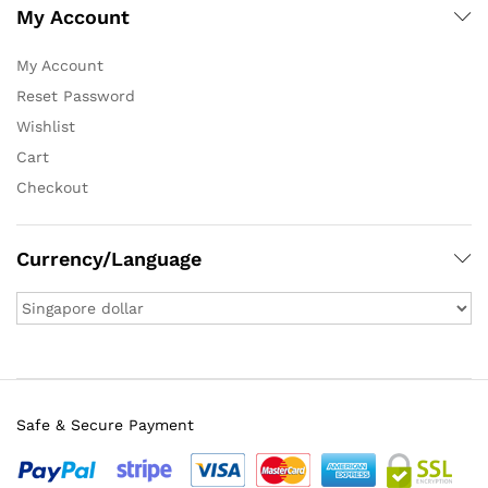
My Account
My Account
Reset Password
Wishlist
Cart
Checkout
Currency/Language
Safe & Secure Payment