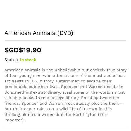
American Animals (DVD)
SGD$
19.90
Status:
In stock
American Animals is the unbelievable but entirely true story
of four young men who attempt one of the most audacious
art heists in U.S. history. Determined to escape their
predictable suburban lives, Spencer and Warren decide to
do something extraordinary: steal some of the world’s most
valuable books from a college library. Enlisting two other
friends, Spencer and Warren meticulously plot the theft –
but their caper takes on a wild life of its own in this
thrilling film from writer-director Bart Layton (The
Imposter).