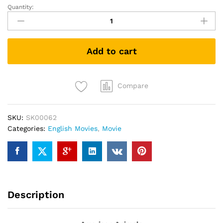
Quantity:
American
Animals
(DVD)
quantity
Add to cart
Compare
SKU:
SK00062
Categories:
English Movies
,
Movie
Description