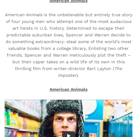
American Animals
American Animals
is the unbelievable but entirely true story
of four young men who attempt one of the most audacious
art heists in U.S. history. Determined to escape their
predictable suburban lives, Spencer and Warren decide to
do something extraordinary: steal some of the world’s most
valuable books from a college library. Enlisting two other
friends, Spencer and Warren meticulously plot the theft –
but their caper takes on a wild life of its own in this
thrilling film from writer-director Bart Layton (
The
Imposter
).
American Animals