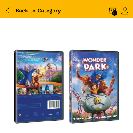
Back to
Category
0