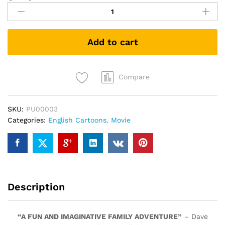
Park
(DVD)
quantity
Add to cart
Compare
SKU:
PU00003
Categories:
English Cartoons
,
Movie
Description
“A FUN AND IMAGINATIVE FAMILY ADVENTURE”
– Dave