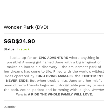
Wonder Park (DVD)
SGD$
24.90
Status:
In stock
Buckle up for an
EPIC ADVENTURE
where anything is
possible! A young girl named June with a big imagination
makes an incredible discovery – the amusement park of
her dreams has come to life. Filled with the world’s wildest
rides operated by
FUN-LOVING ANIMALS
, the
EXCITEMENT
NEVER ENDS
. But when trouble hits, June and her misfit
team of furry friends begin an unforgettable journey to save
the park. Action-packed and brimming with laughs,
Wonder
Park
is
A RIDE THE WHOLE FAMILY WILL LOVE.
Quantity:
Wonder