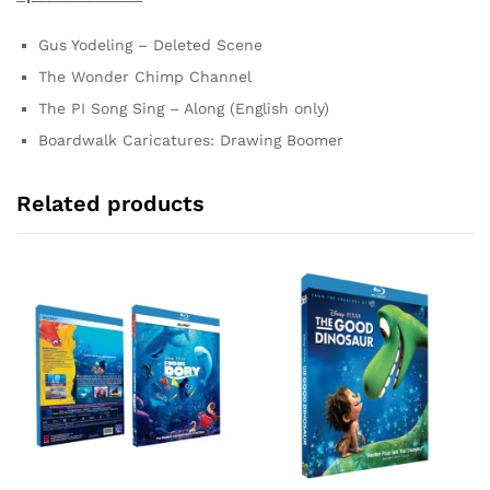
Gus Yodeling – Deleted Scene
The Wonder Chimp Channel
The PI Song Sing – Along (English only)
Boardwalk Caricatures: Drawing Boomer
Related products