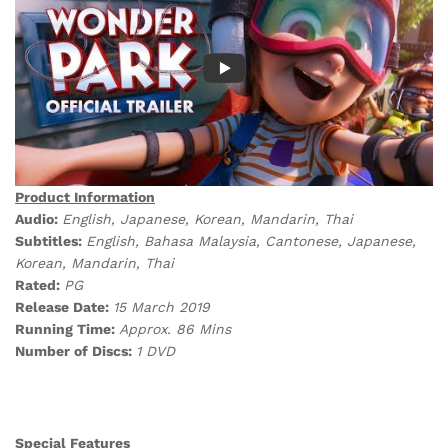
Product Information
Audio:
English, Japanese, Korean, Mandarin, Thai
Subtitles:
English, Bahasa Malaysia, Cantonese, Japanese,
Korean, Mandarin, Thai
Rated:
PG
Release Date:
15 March 2019
Running Time:
Approx. 86 Mins
Number of Discs:
1 DVD
Special Features