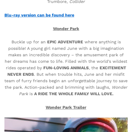
Trumbore,
Collider
Blu-ray version can be found here
Wonder Park
Buckle up for an
EPIC ADVENTURE
where anything is
possible! A young girl named June with a big imagination
makes an incredible discovery – the amusement park of
her dreams has come to life. Filled with the world’s wildest
rides operated by
FUN-LOVING ANIMALS
, the
EXCITEMENT
NEVER ENDS
. But when trouble hits, June and her misfit
team of furry friends begin an unforgettable journey to save
the park. Action-packed and brimming with laughs,
Wonder
Park
is
A RIDE THE WHOLE FAMILY WILL LOVE.
Wonder Park Trailer