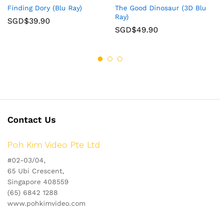
Finding Dory (Blu Ray)
The Good Dinosaur (3D Blu
Ray)
SGD$
39.90
SGD$
49.90
Contact Us
Poh Kim Video Pte Ltd
#02-03/04,
65 Ubi Crescent,
Singapore 408559
(65) 6842 1288
www.pohkimvideo.com