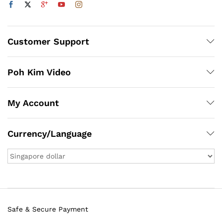
Customer Support
Poh Kim Video
My Account
Currency/Language
Safe & Secure Payment