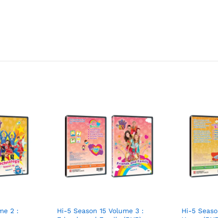
me 2 :
Hi-5 Season 15 Volume 3 :
Hi-5 Seaso