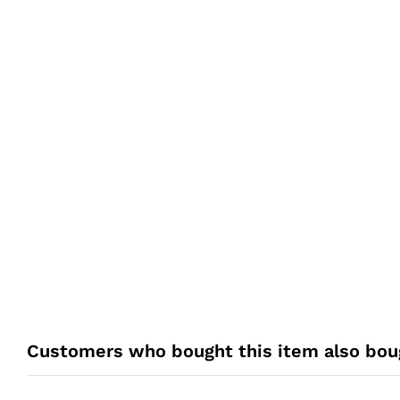
Customers who bought this item also bou