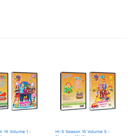
n 14 Volume 1 :
Hi-5 Season 15 Volume 5 :