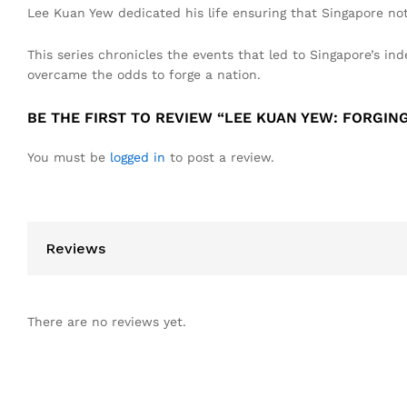
Lee Kuan Yew dedicated his life ensuring that Singapore not 
This series chronicles the events that led to Singapore’s i
overcame the odds to forge a nation.
BE THE FIRST TO REVIEW “LEE KUAN YEW: FORGING
You must be
logged in
to post a review.
Reviews
There are no reviews yet.