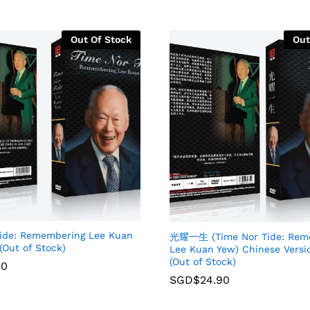
Out Of Stock
Out
Tide: Remembering Lee Kuan
光耀一生 (Time Nor Tide: Rem
(Out of Stock)
Lee Kuan Yew) Chinese Versi
(Out of Stock)
90
SGD$
24.90