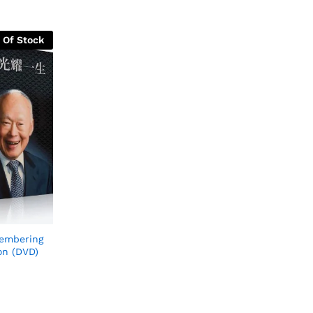
 Of Stock
embering
on (DVD)