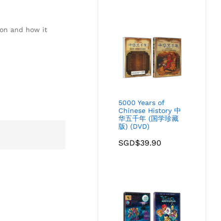
ion and how it
5000 Years of
Chinese History 中
华五千年 (国学珍藏
版) (DVD)
SGD$
39.90