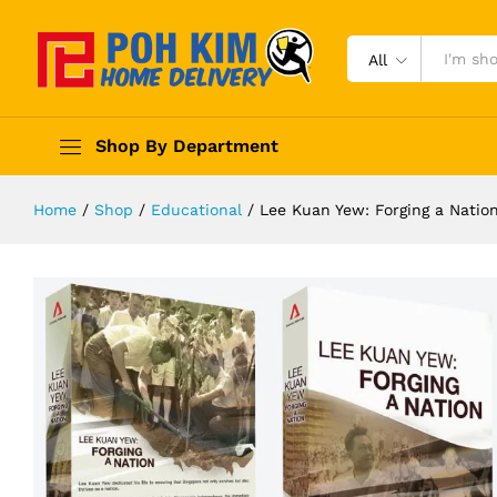
All
Shop By Department
Home
/
Shop
/
Educational
/
Lee Kuan Yew: Forging a Nation