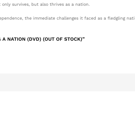
only survives, but also thrives as a nation.
ndependence, the immediate challenges it faced as a fledgling nat
 A NATION (DVD) (OUT OF STOCK)”