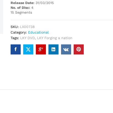
Release Date:
31/03/2015
No. of Disc:
4
15 Segments
SKU:
LX00738
Category:
Educational
Tags:
LKY DVD
,
LKY Forging a nation