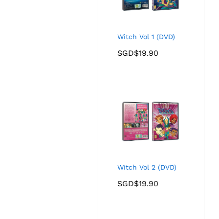
Witch Vol 1 (DVD)
SGD$
19.90
Witch Vol 2 (DVD)
SGD$
19.90