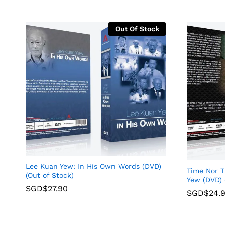
Out Of Stock
Lee Kuan Yew: In His Own Words (DVD)
Time Nor 
(Out of Stock)
Yew (DVD) 
SGD$
27.90
SGD$
24.