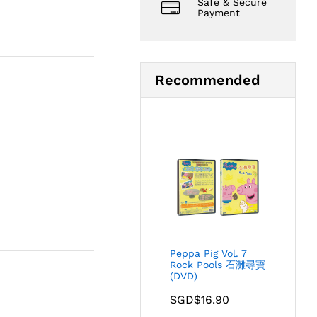
Safe & Secure
Payment
Recommended
Peppa Pig Vol. 7
Rock Pools 石灘尋寶
(DVD)
SGD$
16.90