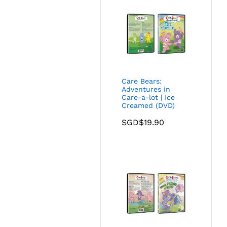
Care Bears:
Adventures in
Care-a-lot | Ice
Creamed (DVD)
SGD$
19.90