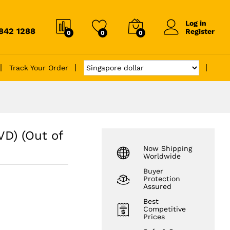
Log in
6842 1288
Register
0
0
0
Track Your Order
VD) (Out of
Now Shipping
Worldwide
Buyer
Protection
Assured
Best
Competitive
Prices