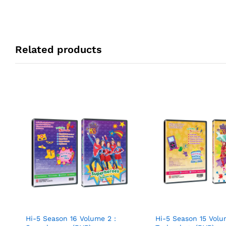
Related products
Hi-5 Season 16 Volume 2 :
Hi-5 Season 15 Volu