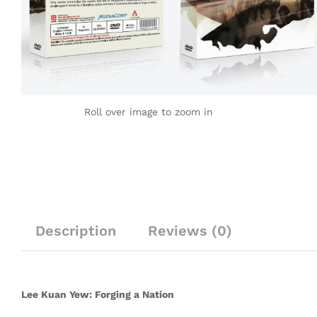
Roll over image to zoom in
Description
Reviews (0)
Lee Kuan Yew: Forging a Nation