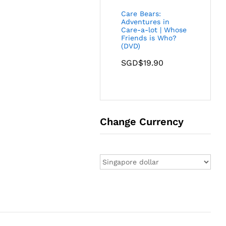
Care Bears:
Adventures in
Care-a-lot | Whose
Friends is Who?
(DVD)
SGD$
19.90
Change Currency