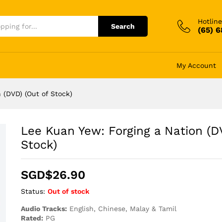
Hotline
Search
(65) 
My Account
 (DVD) (Out of Stock)
Lee Kuan Yew: Forging a Nation (D
Stock)
SGD$
26.90
Status:
Out of stock
Audio Tracks:
English, Chinese, Malay & Tamil
Rated:
PG