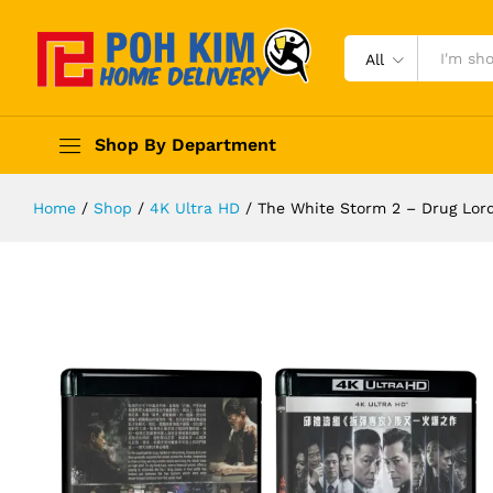
All
Shop By Department
Home
/
Shop
/
4K Ultra HD
/
The White Storm 2 – Drug 