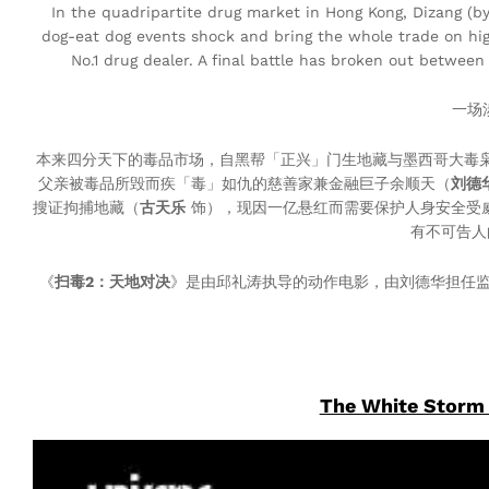
In the quadripartite drug market in Hong Kong, Dizang (b
dog-eat dog events shock and bring the whole trade on hig
No.1 drug dealer. A final battle has broken out betwe
一场
本来四分天下的毒品市场，自黑帮「正兴」门生地藏与墨西哥大毒
父亲被毒品所毁而疾「毒」如仇的慈善家兼金融巨子余顺天（
刘德
搜证拘捕地藏（
古天乐
饰），现因一亿悬红而需要保护人身安全受
有不可告人
《
扫毒2：天地对决
》是由邱礼涛执导的动作电影，由刘德华担任
The White Storm