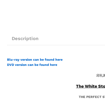
Description
Blu-ray version can be found here
DVD version can be found here
邱礼
The White S
THE PERFECT 