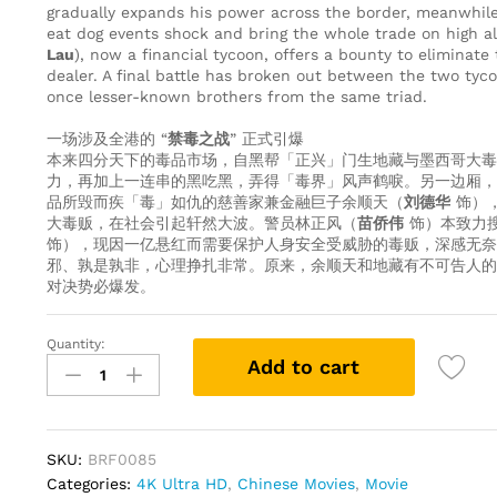
gradually expands his power across the border, meanwhile
eat dog events shock and bring the whole trade on high al
Lau
), now a financial tycoon, offers a bounty to eliminate 
dealer. A final battle has broken out between the two ty
once lesser-known brothers from the same triad.
一场涉及全港的 “
禁毒之战
” 正式引爆
本来四分天下的毒品市场，自黑帮「正兴」门生地藏与墨西哥大毒
力，再加上一连串的黑吃黑，弄得「毒界」风声鹤唳。另一边厢，
品所毁而疾「毒」如仇的慈善家兼金融巨子余顺天（
刘德华
饰）
大毒贩，在社会引起轩然大波。警员林正风（
苗侨伟
饰）本致力
饰），现因一亿悬红而需要保护人身安全受威胁的毒贩，深感无奈
邪、孰是孰非，心理挣扎非常。原来，余顺天和地藏有不可告人的
对决势必爆发。
Quantity:
The
Add to cart
White
Storm
2
-
SKU:
BRF0085
Drug
Categories:
4K Ultra HD
,
Chinese Movies
,
Movie
Lords