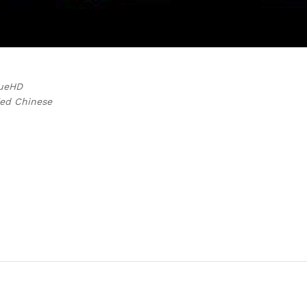
rueHD
ied Chinese