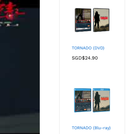
TORNADO (DVD)
SGD$
24.90
TORNADO (Blu-ray)