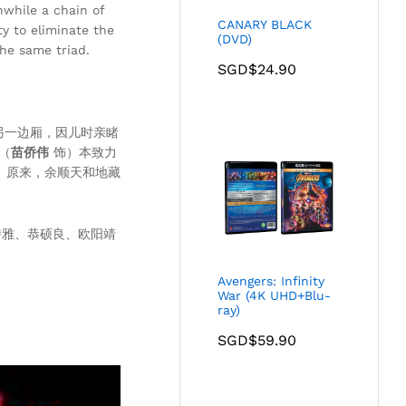
nwhile a chain of
CANARY BLACK
ty to eliminate the
(DVD)
he same triad.
SGD$
24.90
另一边厢，因儿时亲睹
（
苗侨伟
饰）本致力
。原来，余顺天和地藏
诗雅、恭硕良、欧阳靖
Avengers: Infinity
War (4K UHD+Blu-
ray)
SGD$
59.90