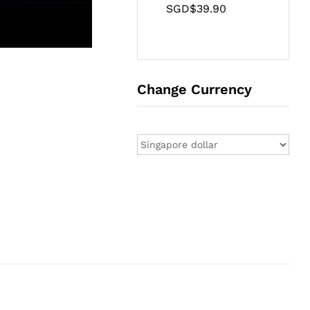
SGD$
39.90
Change Currency