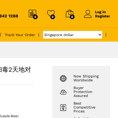
Log in
6842 1288
Register
0
0
0
Track Your Order
ds 扫毒2天地对
Now Shipping
Worldwide
Buyer
Protection
Assured
Best
Competitive
Prices
y
Louis Koo
)