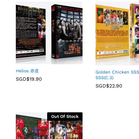
Helios 赤道
Golden Chicken S
SSS(C.3)
SGD$
19.90
SGD$
22.90
Out Of Stock