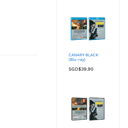
CANARY BLACK
(Blu-ray)
SGD$
39.90