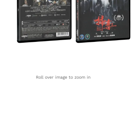
Roll over image to zoom in