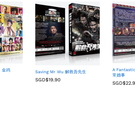
A Fantast
SS 金鸡
Saving Mr Wu 解救吾先生
常婚事
SGD$
19.90
SGD$
22.