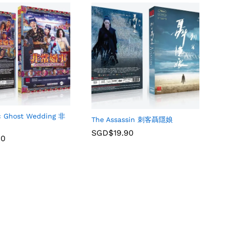
ic Ghost Wedding 非
The Assassin 刺客聶隱娘
SGD$
19.90
90