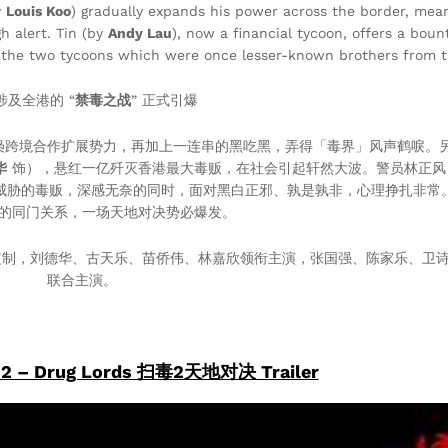
y
Louis Koo
) gradually expands his power across the border, mea
h alert. Tin (by
Andy Lau
), now a financial tycoon, offers a boun
en the two tycoons which were once lesser-known brothers from t
涉及全港的 “
禁毒之战
” 正式引爆
枭跨境合作扩展势力，再加上一连串的黑吃黑，弄得「毒界」风声鹤唳。
华
饰），悬红一亿歼灭香港最大毒贩，在社会引起轩然大波。警员林正风
威胁的毒贩，深感无奈的同时，面对黑白正邪、孰是孰非，心理挣扎非常
的同门关系，一场天地对决势必爆发。
监制，刘德华、古天乐、苗侨伟、林嘉欣领衔主演，张国强、陈家乐、卫
联合主演。
 2 – Drug Lords 扫毒2天地对决 Trailer