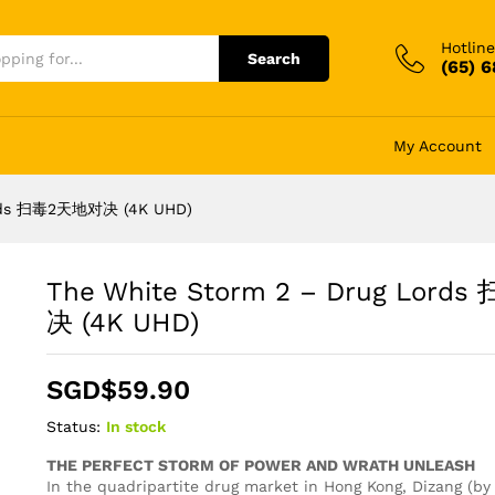
Hotline
Search
(65) 
My Account
Lords 扫毒2天地对决 (4K UHD)
The White Storm 2 – Drug Lor
决 (4K UHD)
SGD$
59.90
Status:
In stock
THE PERFECT STORM OF POWER AND WRATH UNLEASH
In the quadripartite drug market in Hong Kong, Dizang (b