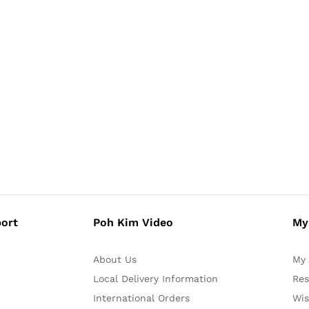
ort
Poh Kim Video
My
About Us
My 
Local Delivery Information
Res
International Orders
Wis