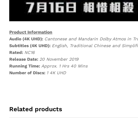
Product Information
Audio (4K UHD):
Cantonese and Mandarin Dolby Atmos in T
Subtitles (4K UHD):
English, Traditional Chinese and Simplif
Rated:
NC16
Release Date:
20 November 2019
Running Time:
Approx. 1 Hrs 40 Mins
Number of Discs:
1 4K UHD
Related products