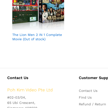
The Lion Men 2 IN 1 Complete
Movie (Out of stock)
Contact Us
Customer Supp
Poh Kim Video Pte Ltd
Contact Us
#02-03/04,
Find Us
65 Ubi Crescent,
Refund / Return