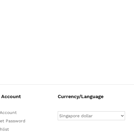
 Account
Currency/Language
Account
et Password
hlist