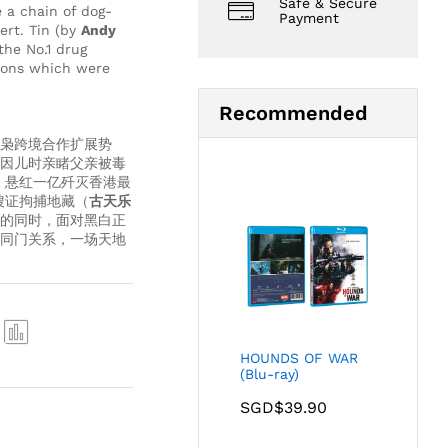
Safe & Secure
 a chain of dog-
Payment
ert. Tin (by
Andy
the No.1 drug
coons which were
Recommended
枭跨境合作扩展势
因儿时亲睹父亲被毒
，悬红一亿歼灭香港最
搜证拘捕地藏（
古天乐
的同时，面对黑白正
同门关系，一场天地
HOUNDS OF WAR
Com
(Blu-ray)
pare
SGD$
39.90