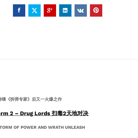
扫
毒
2
天
地
对
决
(4K
UHD)
quantity
涛继《拆弹专家》后又一火爆之作
torm 2 – Drug Lords 扫毒2天地对决
STORM OF POWER AND WRATH UNLEASH