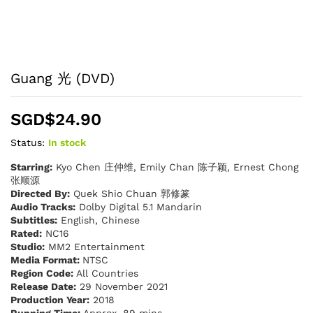
Guang 光 (DVD)
SGD$
24.90
Status:
In stock
Starring:
Kyo Chen 庄仲维, Emily Chan 陈子颖, Ernest Chong
张顺源
Directed By:
Quek Shio Chuan 郭修篆
Audio Tracks:
Dolby Digital 5.1 Mandarin
Subtitles:
English, Chinese
Rated:
NC16
Studio:
MM2 Entertainment
Media Format:
NTSC
Region Code:
All Countries
Release Date:
29 November 2021
Production Year:
2018