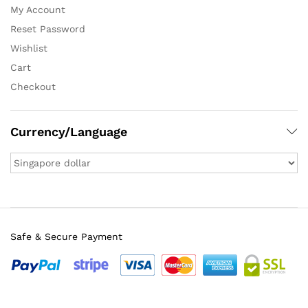
My Account
Reset Password
Wishlist
Cart
Checkout
Currency/Language
Safe & Secure Payment