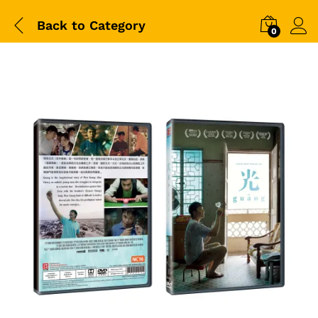
Back to
Category
0