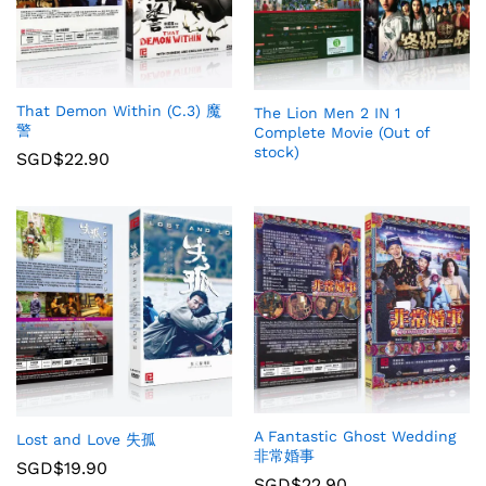
That Demon Within (C.3) 魔
The Lion Men 2 IN 1
警
Complete Movie (Out of
stock)
SGD$
22.90
A Fantastic Ghost Wedding
Lost and Love 失孤
非常婚事
SGD$
19.90
SGD$
22.90