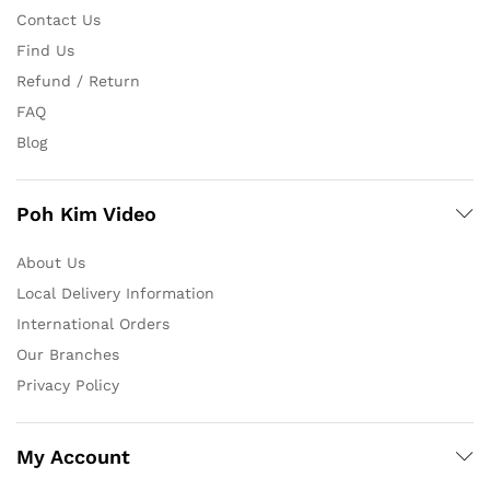
Contact Us
Find Us
Refund / Return
FAQ
Blog
Poh Kim Video
About Us
Local Delivery Information
International Orders
Our Branches
Privacy Policy
My Account