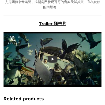
光房間傳來音樂聲，推開房門發現哥哥的音樂天賦其實一直在默默
的閃耀著……
Trailer 预告片
Related products