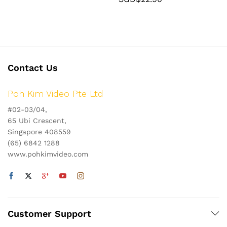
Contact Us
Poh Kim Video Pte Ltd
#02-03/04,
65 Ubi Crescent,
Singapore 408559
(65) 6842 1288
www.pohkimvideo.com
Customer Support