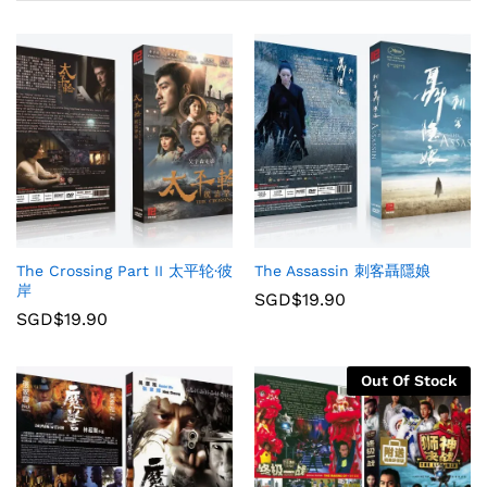
The Crossing Part II 太平轮·彼
The Assassin 刺客聶隱娘
岸
SGD$
19.90
SGD$
19.90
Out Of Stock