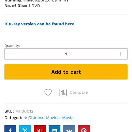
Running Time:
Approx. 89 mins
No. of Disc:
1 DVD
Blu-ray version can be found here
Quantity:
Guang
光
(DVD)
quantity
Add to cart
Compare
SKU:
MF00012
Categories:
Chinese Movies
,
Movie