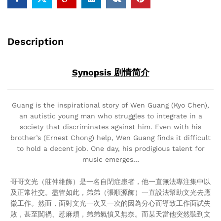
Description
Synopsis 剧情简介
Guang is the inspirational story of Wen Guang (Kyo Chen),
an autistic young man who struggles to integrate in a
society that discriminates against him. Even with his
brother’s (Ernest Chong) help, Wen Guang finds it difficult
to hold a decent job. One day, his prodigious talent for
music emerges…
哥哥文光（莊仲維飾）是一名自閉症患者，他一直無法專注集中以
及正常社交。盡管如此，弟弟（張順源飾）一直設法幫助文光去應
徵工作。然而，面對文光一次又一次的因為分心而導致工作面試失
敗，甚至闖禍、惹麻煩，弟弟氣憤又無奈。而某天當他突然聽到文