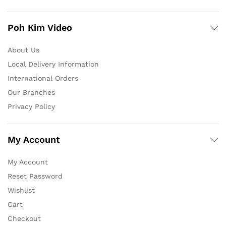
Poh Kim Video
About Us
Local Delivery Information
International Orders
Our Branches
Privacy Policy
My Account
My Account
Reset Password
Wishlist
Cart
Checkout