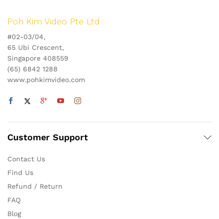
Poh Kim Video Pte Ltd
#02-03/04,
65 Ubi Crescent,
Singapore 408559
(65) 6842 1288
www.pohkimvideo.com
Customer Support
Contact Us
Find Us
Refund / Return
FAQ
Blog