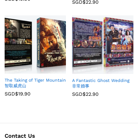
SGD$
22.90
The Taking of Tiger Mountain
A Fantastic Ghost Wedding
智取威虎山
非常婚事
SGD$
19.90
SGD$
22.90
Contact Us