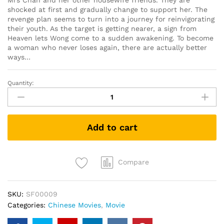
Mrs Chan and her other housewife friends. They are
shocked at first and gradually change to support her. The
revenge plan seems to turn into a journey for reinvigorating
their youth. As the target is getting nearer, a sign from
Heaven lets Wong come to a sudden awakening. To become
a woman who never loses again, there are actually better
ways…
Quantity:
黄
金
花
Tomorrow
Add to cart
Is
Another
Day
(DVD)
Compare
quantity
SKU:
SF00009
Categories:
Chinese Movies
,
Movie