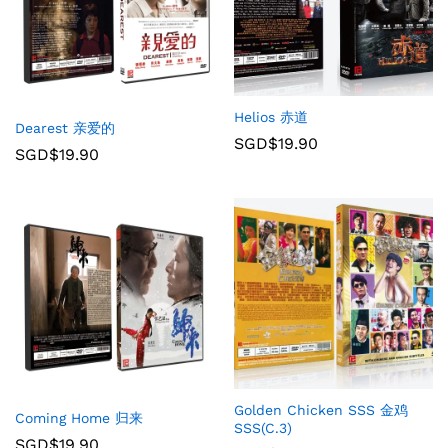
Helios 赤道
Dearest 亲爱的
SGD$
19.90
SGD$
19.90
Golden Chicken SSS 金鸡
Coming Home 归来
SSS(C.3)
SGD$
19.90