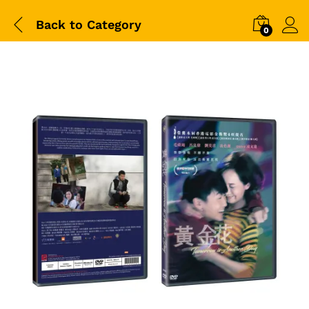
Back to
Category
0