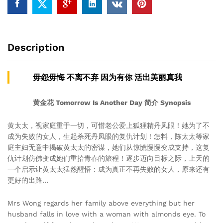
Description
毋怨毋悔 不离不弃 因为有你 活出美丽真我
黄金花 Tomorrow Is Another Day 简介 Synopsis
黄太太，视家庭重于一切，可惜老公爱上狐狸精丹凤眼！她为了不
成为失败的女人，生起杀死丹凤眼的复仇计划！怎料，陈太太等家
庭主妇无意中揭破黄太太的密谋，她们从惊慌慢慢变成支持，这复
仇计划仿佛变成她们重拾青春的旅程！逐步迈向目标之际，上天的
一个启示让黄太太猛然醒悟：成为真正不再失败的女人，原来还有
更好的出路…
Mrs Wong regards her family above everything but her
husband falls in love with a woman with almonds eye. To