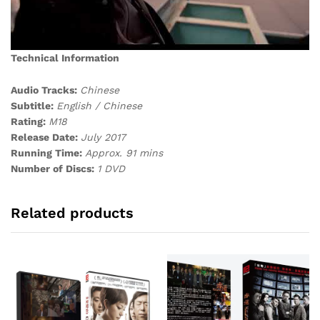
Technical Information
Audio Tracks:
Chinese
Subtitle:
English / Chinese
Rating:
M18
Release Date:
July 2017
Running Time:
Approx. 91 mins
Number of Discs:
1 DVD
Related products