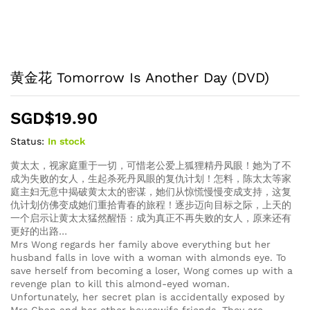
黄金花 Tomorrow Is Another Day (DVD)
SGD$
19.90
Status:
In stock
黄太太，视家庭重于一切，可惜老公爱上狐狸精丹凤眼！她为了不
成为失败的女人，生起杀死丹凤眼的复仇计划！怎料，陈太太等家
庭主妇无意中揭破黄太太的密谋，她们从惊慌慢慢变成支持，这复
仇计划仿佛变成她们重拾青春的旅程！逐步迈向目标之际，上天的
一个启示让黄太太猛然醒悟：成为真正不再失败的女人，原来还有
更好的出路…
Mrs Wong regards her family above everything but her
husband falls in love with a woman with almonds eye. To
save herself from becoming a loser, Wong comes up with a
revenge plan to kill this almond-eyed woman.
Unfortunately, her secret plan is accidentally exposed by