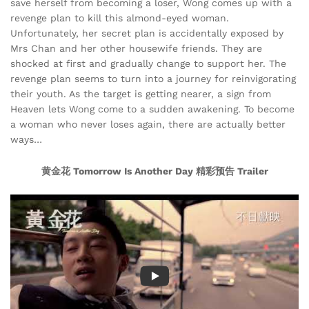
save herself from becoming a loser, Wong comes up with a
revenge plan to kill this almond-eyed woman.
Unfortunately, her secret plan is accidentally exposed by
Mrs Chan and her other housewife friends. They are
shocked at first and gradually change to support her. The
revenge plan seems to turn into a journey for reinvigorating
their youth. As the target is getting nearer, a sign from
Heaven lets Wong come to a sudden awakening. To become
a woman who never loses again, there are actually better
ways…
黄金花 Tomorrow Is Another Day 精彩预告 Trailer