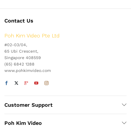
Contact Us
Poh Kim Video Pte Ltd
#02-03/04,
65 Ubi Crescent,
Singapore 408559
(65) 6842 1288
www.pohkimvideo.com
Customer Support
Poh Kim Video