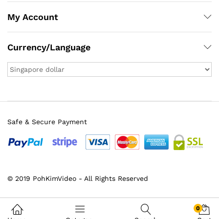
My Account
Currency/Language
Safe & Secure Payment
x
© 2019 PohKimVideo - All Rights Reserved
ce
ce
0