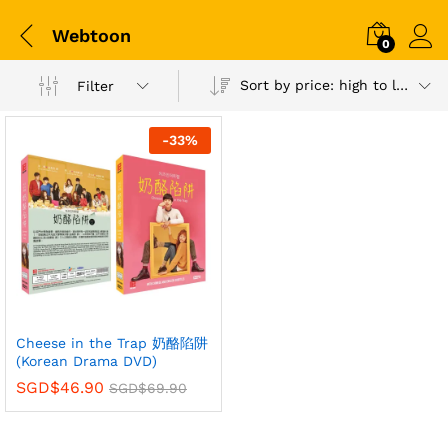
Webtoon
0
Sort by price: high to low
Filter
-
33
%
Cheese in the Trap 奶酪陷阱
(Korean Drama DVD)
SGD$
46.90
SGD$
69.90