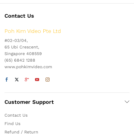
Contact Us
Poh Kim Video Pte Ltd
#02-03/04,
65 Ubi Crescent,
Singapore 408559
(65) 6842 1288
www.pohkimvideo.com
Customer Support
Contact Us
Find Us
Refund / Return