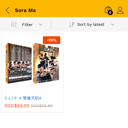
Sora Ma
0
Sort by latest
Filter
-
25
%
C.L.I.F. 4 警徽天职4
SGD$
45.00
SGD$
59.90