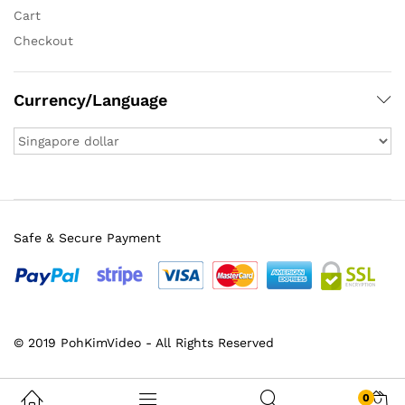
Cart
Checkout
Currency/Language
Safe & Secure Payment
© 2019 PohKimVideo - All Rights Reserved
0