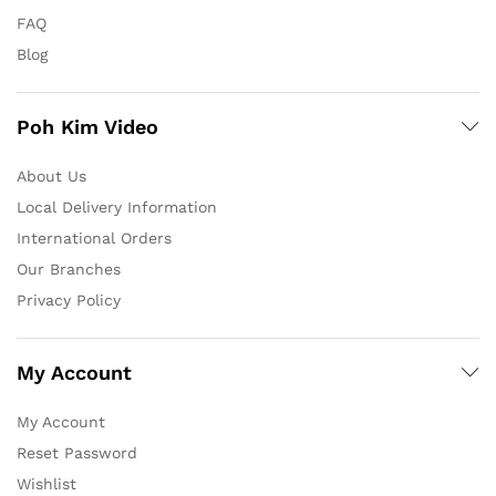
FAQ
Blog
Poh Kim Video
About Us
Local Delivery Information
International Orders
Our Branches
Privacy Policy
My Account
My Account
Reset Password
Wishlist