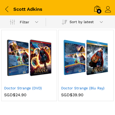
Scott Adkins
0
Sort by latest
Filter
Doctor Strange (DVD)
Doctor Strange (Blu Ray)
SGD$
24.90
SGD$
39.90