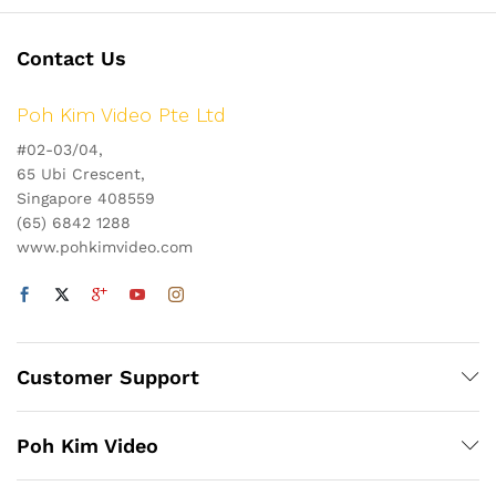
Contact Us
Poh Kim Video Pte Ltd
#02-03/04,
65 Ubi Crescent,
Singapore 408559
(65) 6842 1288
www.pohkimvideo.com
Customer Support
Poh Kim Video