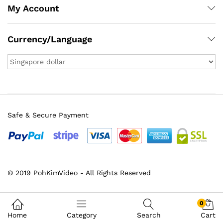
My Account
Currency/Language
Safe & Secure Payment
© 2019 PohKimVideo - All Rights Reserved
x
ce
ce
0
Home
Category
Search
Cart