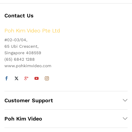
Contact Us
Poh Kim Video Pte Ltd
#02-03/04,
65 Ubi Crescent,
Singapore 408559
(65) 6842 1288
www.pohkimvideo.com
Customer Support
Poh Kim Video