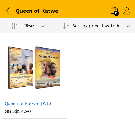
Queen of Katwe
0
Sort by price: low to high
Filter
Queen of Katwe (DVD)
SGD$
24.90