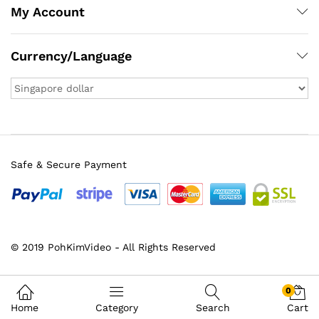
My Account
Currency/Language
Safe & Secure Payment
© 2019 PohKimVideo - All Rights Reserved
x
ce
ce
0
Home
Category
Search
Cart