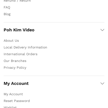
Refund / Return
FAQ
Blog
Poh Kim Video
About Us
Local Delivery Information
International Orders
Our Branches
Privacy Policy
My Account
My Account
Reset Password
Wishlist