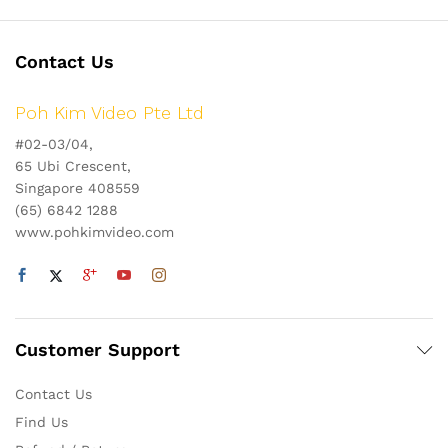
Contact Us
Poh Kim Video Pte Ltd
#02-03/04,
65 Ubi Crescent,
Singapore 408559
(65) 6842 1288
www.pohkimvideo.com
Customer Support
Contact Us
Find Us