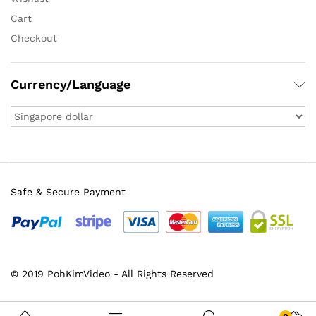
Cart
Checkout
Currency/Language
Safe & Secure Payment
© 2019 PohKimVideo - All Rights Reserved