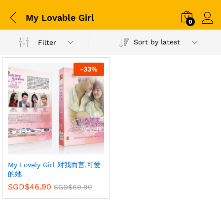
My Lovable Girl
0
Sort by latest
Filter
-
33
%
My Lovely Girl 对我而言,可爱
的她
SGD$
46.90
SGD$
69.90