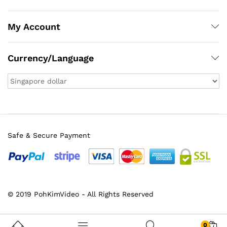
My Account
Currency/Language
Safe & Secure Payment
x
© 2019 PohKimVideo - All Rights Reserved
ce
ce
0