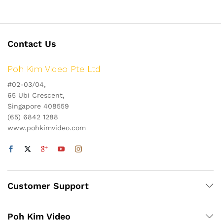
Contact Us
Poh Kim Video Pte Ltd
#02-03/04,
65 Ubi Crescent,
Singapore 408559
(65) 6842 1288
www.pohkimvideo.com
Customer Support
Poh Kim Video