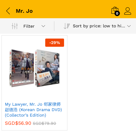
Mr. Jo
0
Sort by price: low to high
Filter
-
29
%
My Lawyer, Mr. Jo 邻家律师
赵德浩 (Korean Drama DVD)
(Collector’s Edition)
SGD$
56.90
SGD$
79.90