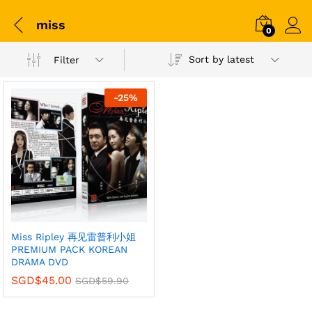
miss
0
Sort by latest
Filter
-
25
%
Miss Ripley 再见雷普利小姐
PREMIUM PACK KOREAN
DRAMA DVD
SGD$
45.00
SGD$
59.90