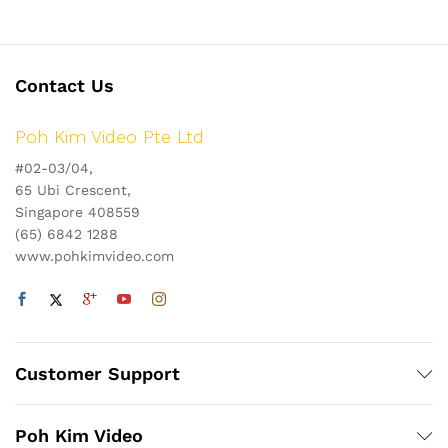
Contact Us
Poh Kim Video Pte Ltd
#02-03/04,
65 Ubi Crescent,
Singapore 408559
(65) 6842 1288
www.pohkimvideo.com
Customer Support
Poh Kim Video