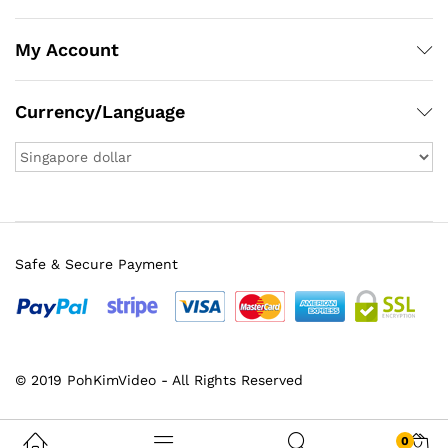
My Account
Currency/Language
Safe & Secure Payment
x
© 2019 PohKimVideo - All Rights Reserved
ce
ce
0