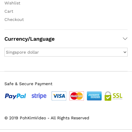
Wishlist
Cart
Checkout
Currency/Language
Safe & Secure Payment
© 2019 PohKimVideo - All Rights Reserved