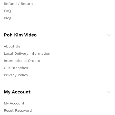
Refund / Return
FAQ
Blog
Poh Kim Video
About Us
Local Delivery Information
International Orders
Our Branches
Privacy Policy
My Account
My Account
Reset Password