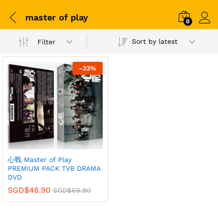
master of play
0
Sort by latest
Filter
-
33
%
心戰 Master of Play
PREMIUM PACK TVB DRAMA
DVD
SGD$
46.90
SGD$
69.90