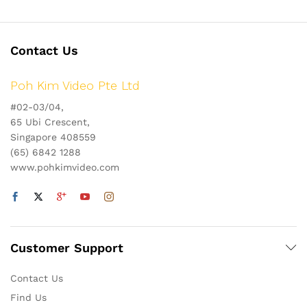
Contact Us
Poh Kim Video Pte Ltd
#02-03/04,
65 Ubi Crescent,
Singapore 408559
(65) 6842 1288
www.pohkimvideo.com
Customer Support
Contact Us
Find Us