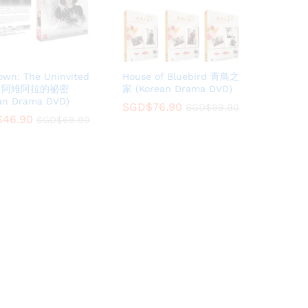
own: The Uninvited
House of Bluebird 青鳥之
：阿雉阿拉的祕密
家 (Korean Drama DVD)
an Drama DVD)
SGD$
SGD$
76.90
76.90
SGD$
SGD$
99.90
99.90
$
$
46.90
46.90
SGD$
SGD$
69.90
69.90