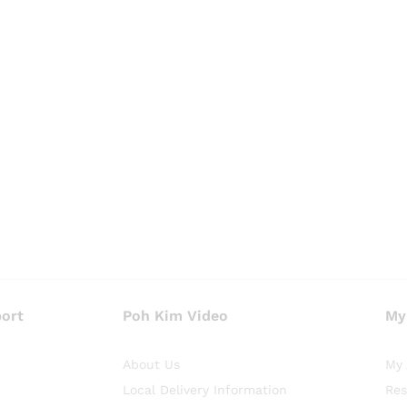
ort
Poh Kim Video
My
About Us
My 
Local Delivery Information
Res