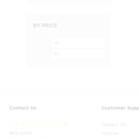
BY PRICE
Min
Max
price
price
Contact Us
Customer Supp
Poh Kim Video Pte Ltd
Contact Us
#02-03/04,
Find Us