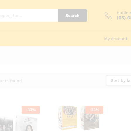
Hotline
Search
(65) 
My Account
Sort by la
ucts found
-
33
%
-
23
%