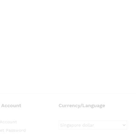
 Account
Currency/Language
Account
et Password