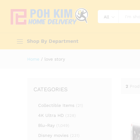
All
Shop By Department
Home
/
love story
2
Prod
CATEGORIES
Collectible Items
(21)
4K Ultra HD
(328)
Blu-Ray
(1,049)
Disney movies
(231)