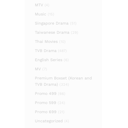
MTV
(4)
Music
(15)
Singapore Drama
(51)
Taiwanese Drama
(29)
Thai Movies
(10)
TVB Drama
(487)
English Series
(6)
MV
(7)
Premium Boxset (Korean and
TVB Drama)
(324)
Promo 499
(66)
Promo 599
(24)
Promo 699
(21)
Uncategorized
(4)