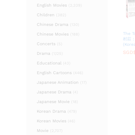
English Movies
(2,339)
Children
(382)
Chinese Drama
(130)
The T
Chinese Movies
(188)
村莊
Concerts
(5)
(Kore
SGD
SGD
Drama
(1,125)
Educational
(43)
English Cartoons
(446)
Japanese Animation
(17)
Japanese Drama
(4)
Japanese Movie
(18)
Korean Drama
(479)
Korean Movies
(46)
Movie
(2,707)