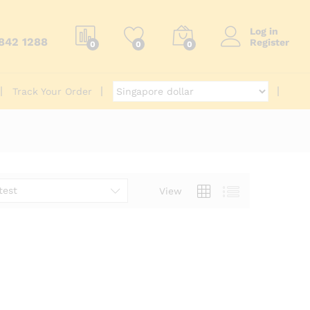
Log in
6842 1288
Register
0
0
0
Track Your Order
test
View