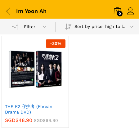
Im Yoon Ah
0
Sort by price: high to low
Filter
-
30
%
THE K2 守护者 (Korean
Drama DVD)
SGD$
48.90
SGD$
69.90