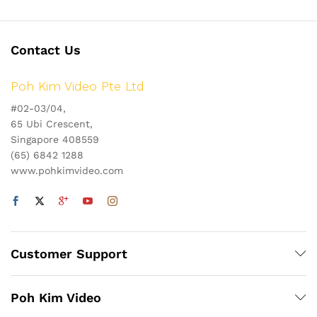
Contact Us
Poh Kim Video Pte Ltd
#02-03/04,
65 Ubi Crescent,
Singapore 408559
(65) 6842 1288
www.pohkimvideo.com
Customer Support
Poh Kim Video