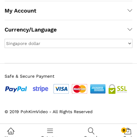
My Account
Currency/Language
Safe & Secure Payment
x
© 2019 PohKimVideo - All Rights Reserved
ce
ce
0