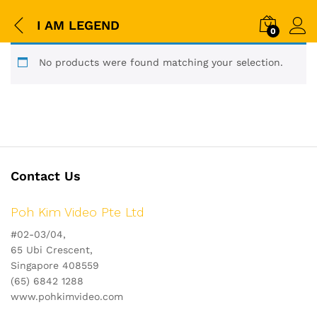
I AM LEGEND
0
No products were found matching your selection.
Contact Us
Poh Kim Video Pte Ltd
#02-03/04,
65 Ubi Crescent,
Singapore 408559
(65) 6842 1288
www.pohkimvideo.com