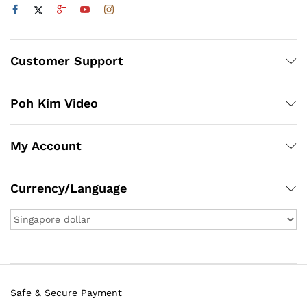
Customer Support
Poh Kim Video
My Account
Currency/Language
Safe & Secure Payment