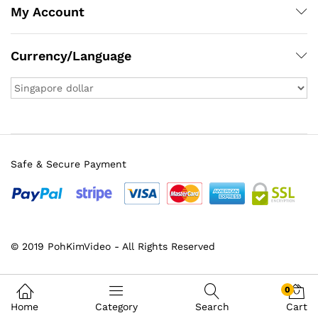
My Account
Currency/Language
Safe & Secure Payment
© 2019 PohKimVideo - All Rights Reserved
x
ce
ce
0
Home
Category
Search
Cart