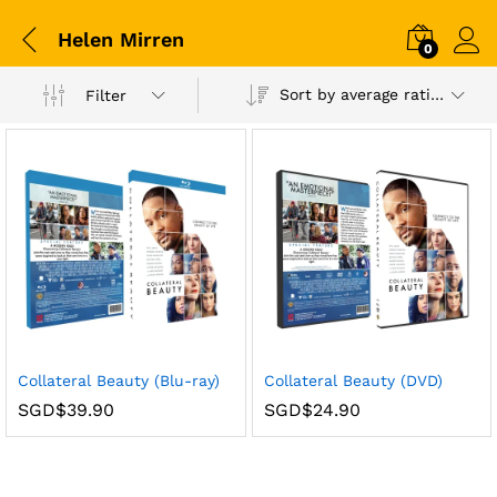
Helen Mirren
0
Sort by average rating
Filter
Collateral Beauty (Blu-ray)
Collateral Beauty (DVD)
SGD$
39.90
SGD$
24.90