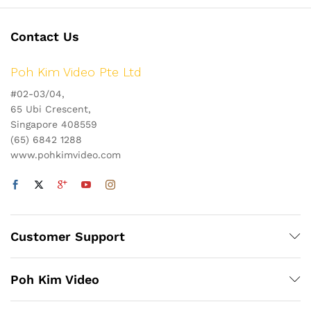
Contact Us
Poh Kim Video Pte Ltd
#02-03/04,
65 Ubi Crescent,
Singapore 408559
(65) 6842 1288
www.pohkimvideo.com
Customer Support
Poh Kim Video