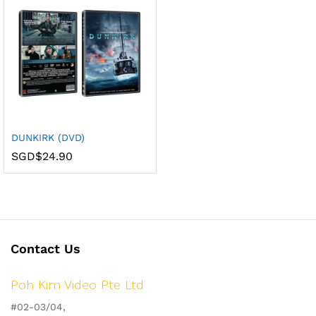
DUNKIRK (DVD)
SGD$
24.90
Contact Us
Poh Kim Video Pte Ltd
#02-03/04,