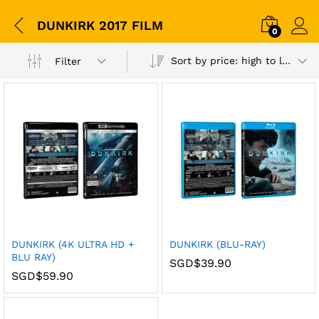
DUNKIRK 2017 FILM
0
Sort by price: high to low
Filter
DUNKIRK (4K ULTRA HD +
DUNKIRK (BLU-RAY)
BLU RAY)
SGD$
39.90
SGD$
59.90