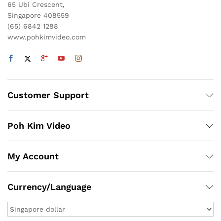
65 Ubi Crescent,
Singapore 408559
(65) 6842 1288
www.pohkimvideo.com
Customer Support
Poh Kim Video
My Account
x
Currency/Language
ce
ce