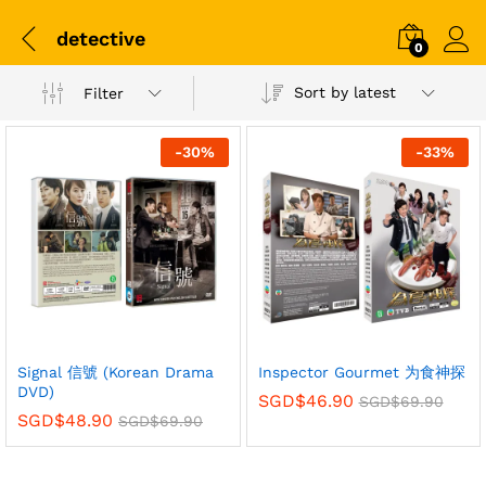
detective
0
Sort by latest
Filter
-
30
%
-
33
%
Signal 信號 (Korean Drama
Inspector Gourmet 为食神探
DVD)
SGD$
46.90
SGD$
69.90
SGD$
48.90
SGD$
69.90