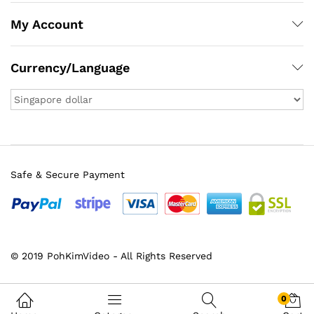
My Account
Currency/Language
Safe & Secure Payment
x
© 2019 PohKimVideo - All Rights Reserved
ce
ce
0