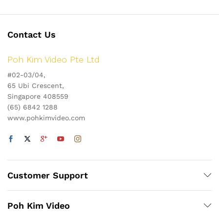
Contact Us
Poh Kim Video Pte Ltd
#02-03/04,
65 Ubi Crescent,
Singapore 408559
(65) 6842 1288
www.pohkimvideo.com
Customer Support
Poh Kim Video