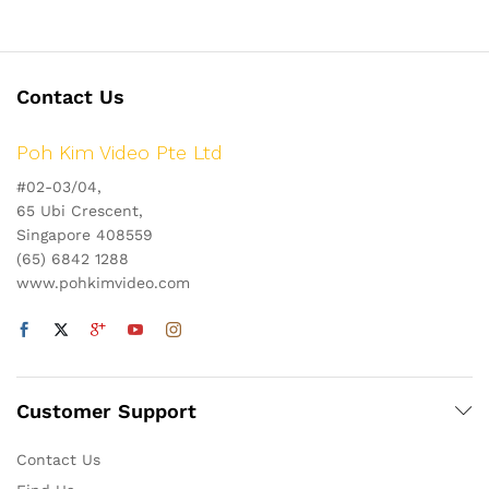
Contact Us
Poh Kim Video Pte Ltd
#02-03/04,
65 Ubi Crescent,
Singapore 408559
(65) 6842 1288
www.pohkimvideo.com
Customer Support
Contact Us