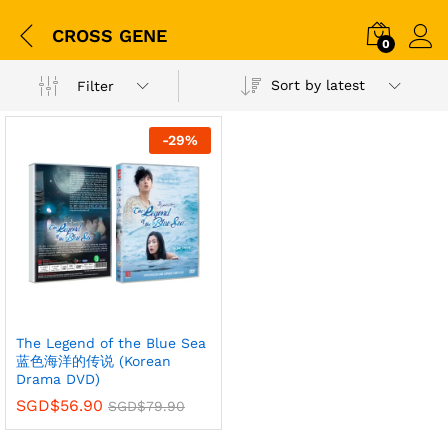
CROSS GENE
0
Sort by latest
Filter
-
29
%
The Legend of the Blue Sea
蓝色海洋的传说 (Korean
Drama DVD)
SGD$
56.90
SGD$
79.90