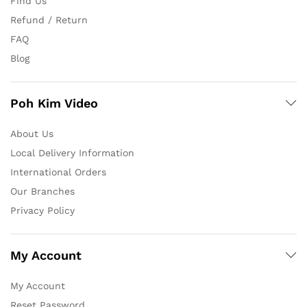
Find Us
Refund / Return
FAQ
Blog
Poh Kim Video
About Us
Local Delivery Information
International Orders
Our Branches
Privacy Policy
My Account
My Account
Reset Password