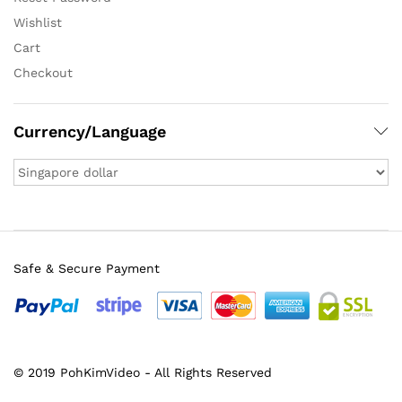
Wishlist
Cart
Checkout
Currency/Language
Safe & Secure Payment
© 2019 PohKimVideo - All Rights Reserved