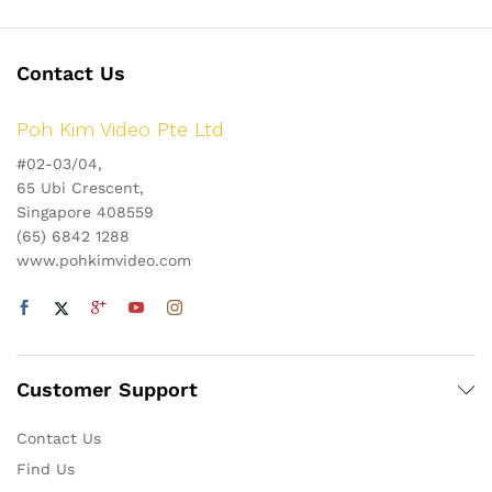
Contact Us
Poh Kim Video Pte Ltd
#02-03/04,
65 Ubi Crescent,
Singapore 408559
(65) 6842 1288
www.pohkimvideo.com
Customer Support
Contact Us
Find Us