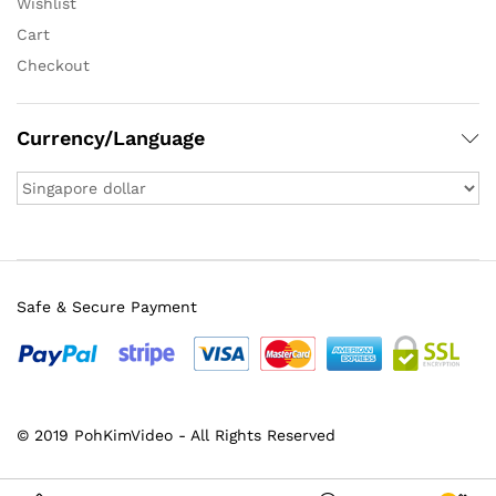
Wishlist
Cart
Checkout
Currency/Language
Safe & Secure Payment
© 2019 PohKimVideo - All Rights Reserved