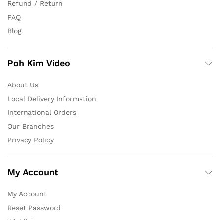
Refund / Return
FAQ
Blog
Poh Kim Video
About Us
Local Delivery Information
International Orders
Our Branches
Privacy Policy
My Account
My Account
Reset Password