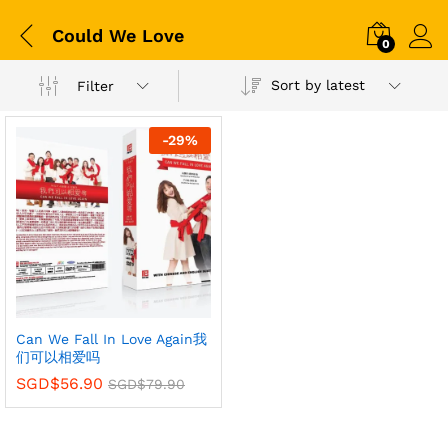
Could We Love
0
Sort by latest
Filter
-
29
%
Can We Fall In Love Again我
们可以相爱吗
SGD$
56.90
SGD$
79.90