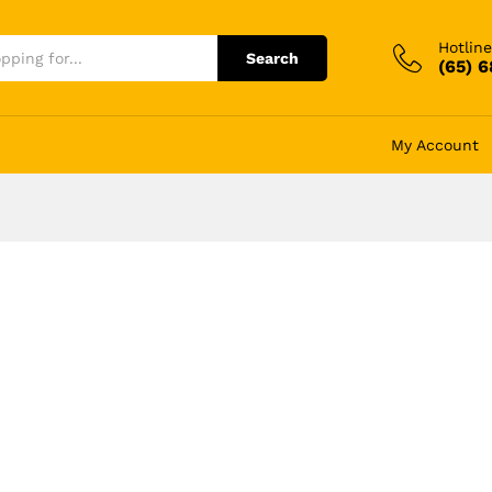
Hotline
Search
(65) 
My Account