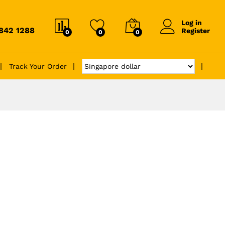
Log in
6842 1288
Register
0
0
0
Track Your Order