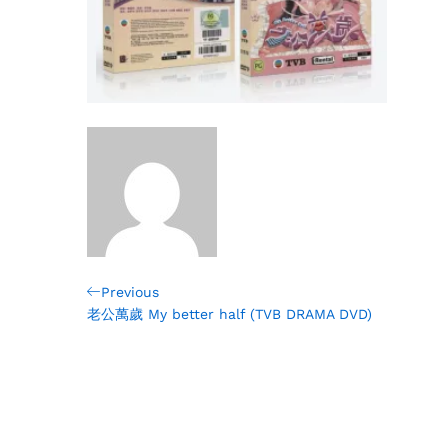
Post
Previous
Previous
Post
老公萬歲 My better half (TVB DRAMA DVD)
navigation