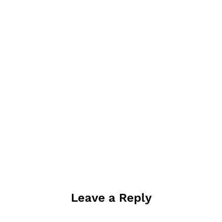
Leave a Reply