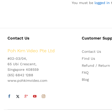
You must be
logged in
t
Contact Us
Customer Supp
Poh Kim Video Pte Ltd
Contact Us
#02-03/04,
Find Us
65 Ubi Crescent,
Refund / Return
Singapore 408559
FAQ
(65) 6842 1288
Blog
www.pohkimvideo.com