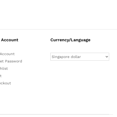
 Account
Currency/Language
Account
et Password
hlist
t
eckout