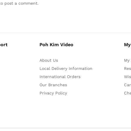
o post a comment.
ort
Poh Kim Video
My
About Us
My 
Local Delivery Information
Res
International Orders
Wis
Our Branches
Car
Privacy Policy
Ch