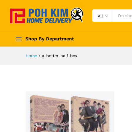
All
Shop By Department
Home
/
a-better-half-box