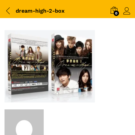
dream-high-2-box
0