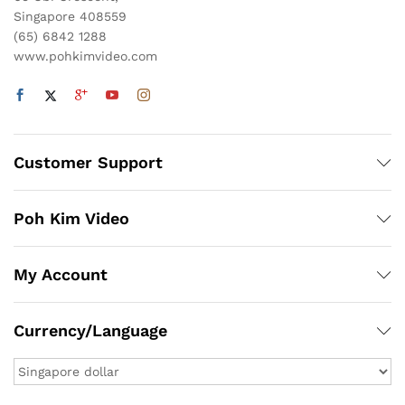
Singapore 408559
(65) 6842 1288
www.pohkimvideo.com
Customer Support
Poh Kim Video
My Account
Currency/Language