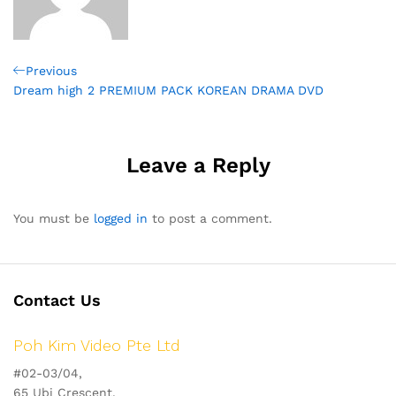
Post
Previous
Previous
Post
Dream high 2 PREMIUM PACK KOREAN DRAMA DVD
navigation
Leave a Reply
You must be
logged in
to post a comment.
Contact Us
Poh Kim Video Pte Ltd
#02-03/04,
65 Ubi Crescent,