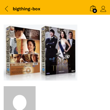
bigthing-box
0