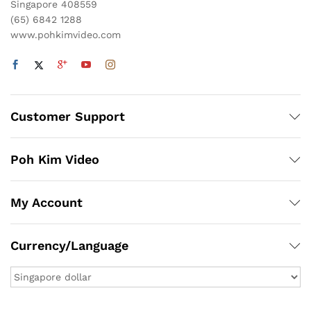
Singapore 408559
(65) 6842 1288
www.pohkimvideo.com
Customer Support
Poh Kim Video
My Account
Currency/Language