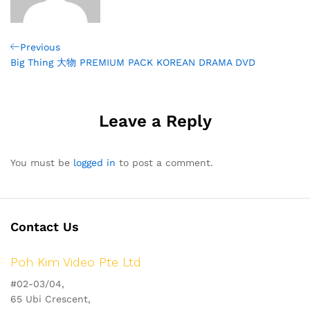
Post
Previous
Previous
Post
Big Thing 大物 PREMIUM PACK KOREAN DRAMA DVD
navigation
Leave a Reply
You must be
logged in
to post a comment.
Contact Us
Poh Kim Video Pte Ltd
#02-03/04,
65 Ubi Crescent,