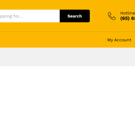
Hotline
Search
(65) 
My Account