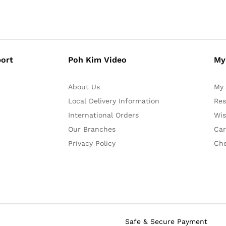
ort
Poh Kim Video
My
About Us
My 
Local Delivery Information
Res
International Orders
Wis
Our Branches
Car
Privacy Policy
Ch
Safe & Secure Payment