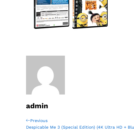
admin
Post
Previous
Previous
Post
Despicable Me 3 (Special Edition) (4K Ultra HD + Blu
navigation