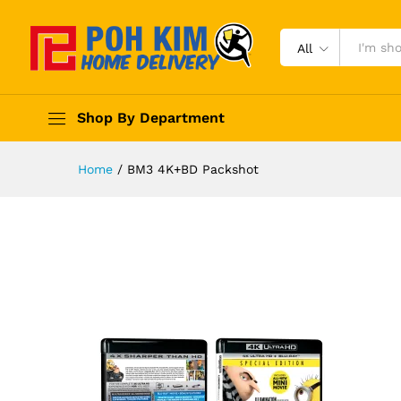
All
Shop By Department
Home
/
BM3 4K+BD Packshot