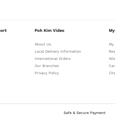
ort
Poh Kim Video
My
About Us
My 
Local Delivery Information
Res
International Orders
Wis
Our Branches
Car
Privacy Policy
Ch
Safe & Secure Payment