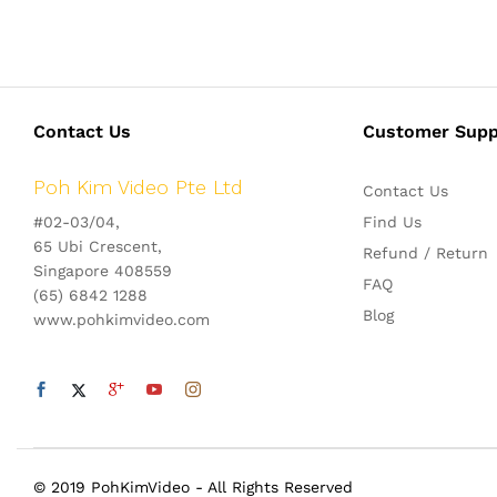
Contact Us
Customer Supp
Poh Kim Video Pte Ltd
Contact Us
#02-03/04,
Find Us
65 Ubi Crescent,
Refund / Return
Singapore 408559
FAQ
(65) 6842 1288
Blog
www.pohkimvideo.com
© 2019 PohKimVideo - All Rights Reserved