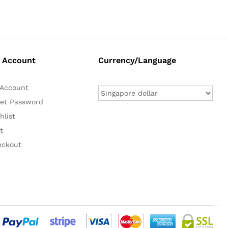
 Account
Currency/Language
Account
et Password
hlist
t
eckout