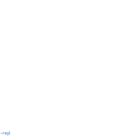
-ray)