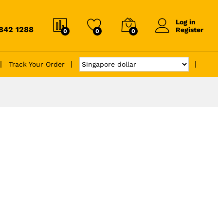
Log in
6842 1288
Register
0
0
0
Track Your Order