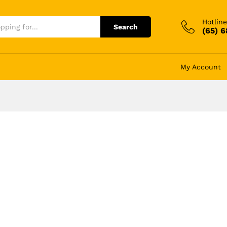
Hotline
Search
(65) 
My Account