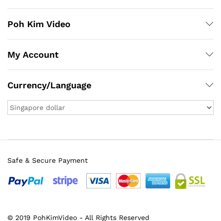
Poh Kim Video
My Account
Currency/Language
Safe & Secure Payment
© 2019 PohKimVideo - All Rights Reserved