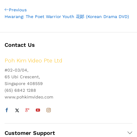
Post
Previous
Previous
Post
Hwarang: The Poet Warrior Youth 花郞 (Korean Drama DVD)
navigation
Contact Us
Poh Kim Video Pte Ltd
#02-03/04,
65 Ubi Crescent,
Singapore 408559
(65) 6842 1288
www.pohkimvideo.com
Customer Support