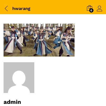
hwarang
0
admin