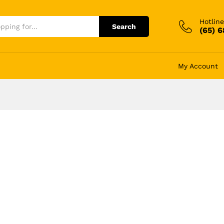
Hotline
Search
(65) 
My Account