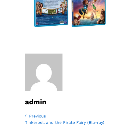
admin
Post
Previous
Previous
Post
Tinkerbell and the Pirate Fairy (Blu-ray)
navigation