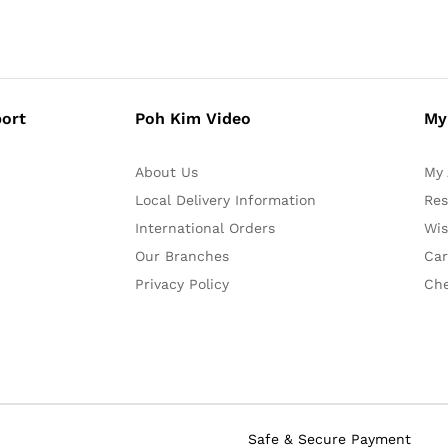
ort
Poh Kim Video
My
About Us
My 
Local Delivery Information
Res
International Orders
Wis
Our Branches
Car
Privacy Policy
Ch
Safe & Secure Payment