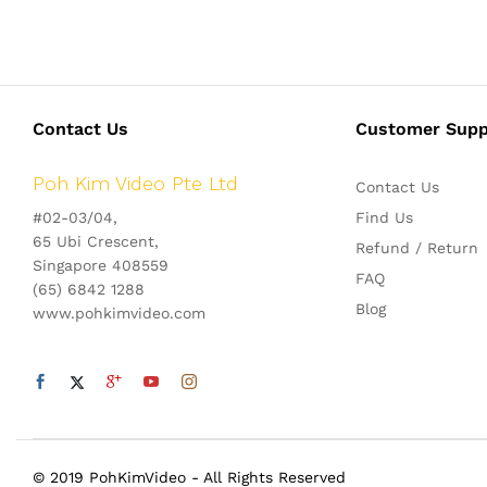
Contact Us
Customer Supp
Poh Kim Video Pte Ltd
Contact Us
#02-03/04,
Find Us
65 Ubi Crescent,
Refund / Return
Singapore 408559
FAQ
(65) 6842 1288
Blog
www.pohkimvideo.com
© 2019 PohKimVideo - All Rights Reserved