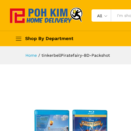
All
Shop By Department
Home
/
tinkerbellPiratefairy-BD-Packshot