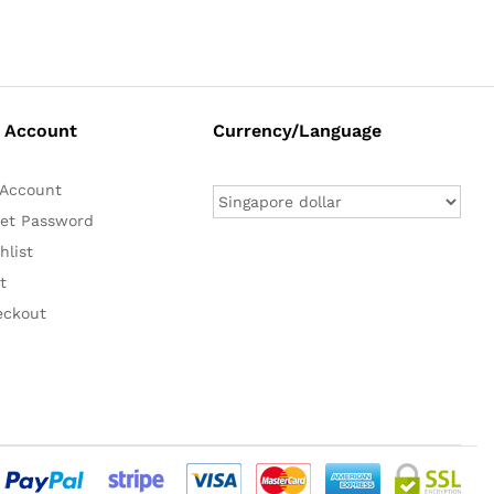
 Account
Currency/Language
Account
et Password
hlist
t
eckout