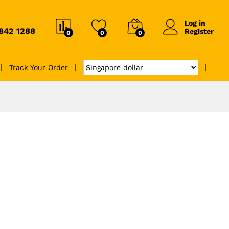
Log in
6842 1288
Register
0
0
0
Track Your Order