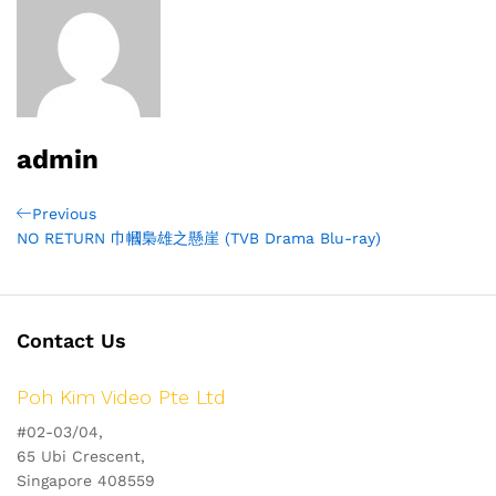
admin
Post
Previous
Previous
Post
NO RETURN 巾幗梟雄之懸崖 (TVB Drama Blu-ray)
navigation
Contact Us
Poh Kim Video Pte Ltd
#02-03/04,
65 Ubi Crescent,
Singapore 408559