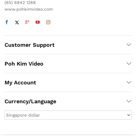
(65) 6842 1288
www.pohkimvideo.com
Customer Support
Poh Kim Video
My Account
Currency/Language