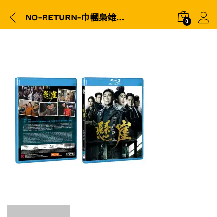
NO-RETURN-巾幗梟雄之懸崖-BD-3D-Packshot
0