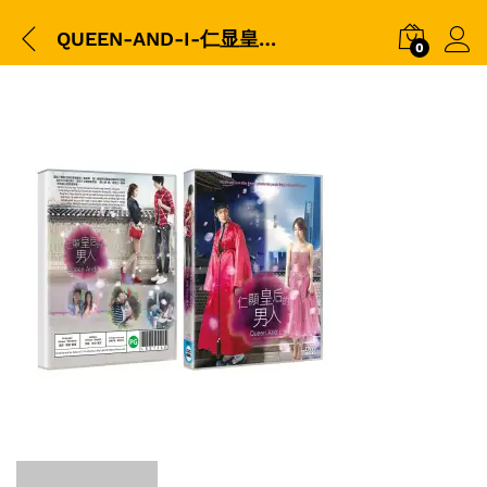
QUEEN-AND-I-仁显皇后的男人-平裝版DVD-Packshot-copy
0