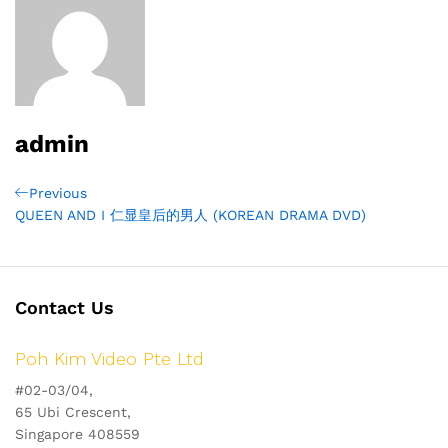
admin
Post
Previous
Previous
Post
QUEEN AND I 仁显皇后的男人 (KOREAN DRAMA DVD)
navigation
Contact Us
Poh Kim Video Pte Ltd
#02-03/04,
65 Ubi Crescent,
Singapore 408559