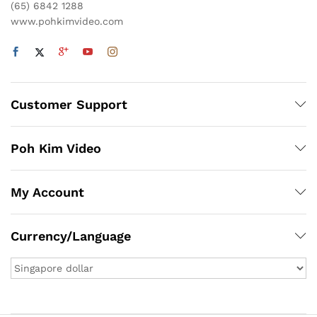
(65) 6842 1288
www.pohkimvideo.com
Customer Support
Poh Kim Video
My Account
Currency/Language