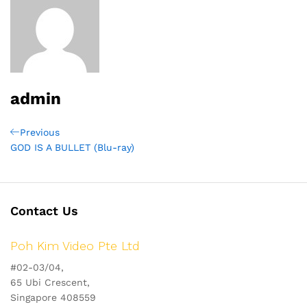
admin
Post
Previous
Previous
Post
GOD IS A BULLET (Blu-ray)
navigation
Contact Us
Poh Kim Video Pte Ltd
#02-03/04,
65 Ubi Crescent,
Singapore 408559