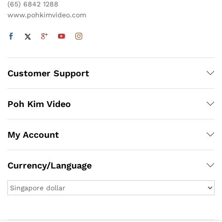
(65) 6842 1288
www.pohkimvideo.com
Customer Support
Poh Kim Video
My Account
Currency/Language