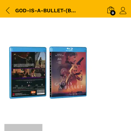
GOD-IS-A-BULLET-(BD)-2023-(SHAW)-(SBK0103)-3D-Packshot-copy
0