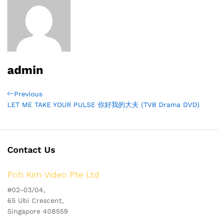
admin
Post
Previous
Previous
Post
LET ME TAKE YOUR PULSE 你好我的大夫 (TVB Drama DVD)
navigation
Contact Us
Poh Kim Video Pte Ltd
#02-03/04,
65 Ubi Crescent,
Singapore 408559