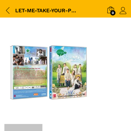
LET-ME-TAKE-YOUR-PULSE-你好我的大夫-(TVB)–(5-DVD-25E)-(LDV0667)-平裝版_packshot1
0