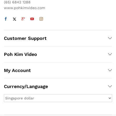
(65) 6842 1288
www.pohkimvideo.com
Customer Support
Poh Kim Video
My Account
Currency/Language